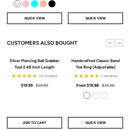
price
price
Clear
Pink
Aqua
Rose Gold
Black
QUICK VIEW
QUICK VIEW
CUSTOMERS ALSO BOUGHT
Silver Piercing Ball Grabber
Handcrafted Classic Band
Tool 2.48 Inch Length
Toe Ring (Adjustable)
4.9
5
23 reviews
5 reviews
star
star
Sale
Regular
rating
Sale
rating
Regular
$19.99
$29.99
From
$19.98
$35.98
price
price
price
price
925 Sterling Silver
14k Gold Filled
14k Rose Gold Filled
ADD TO CART
QUICK VIEW