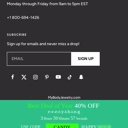
Monday through Friday from 9am to 5pm EST
+1 800-694-1426
SUBSCRIBE
Sign up for emails and never miss a drop!
EMAIL
SIGN UP
MyBodyJewelry.com
© 2026 BodyCandy. All Rights Reserved. | Policies:
Terms of Service
Privacy Policy
Messaging Privacy Policy
Messaging Terms &
Conditions
Accessibility