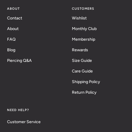
ABOUT
CUSTOMERS
Contact
Wishlist
About
Monthly Club
FAQ
Membership
Blog
Rewards
Piercing Q&A
Size Guide
Care Guide
Shipping Policy
Return Policy
NEED HELP?
Customer Service