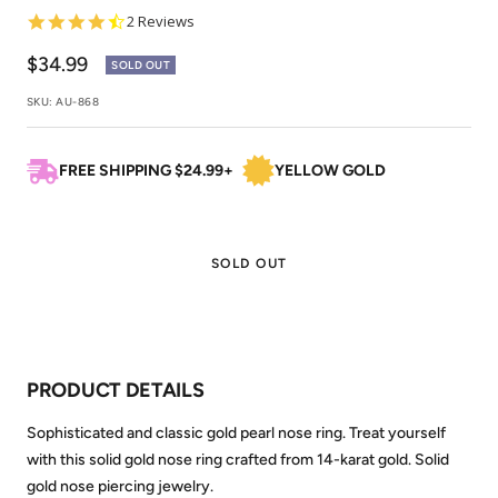
4.5
2 Reviews
star
rating
Sale
$34.99
SOLD OUT
price
SKU:
AU-868
FREE SHIPPING $24.99+
YELLOW GOLD
SOLD OUT
PRODUCT DETAILS
Sophisticated and classic gold pearl nose ring. Treat yourself
with this solid gold nose ring crafted from 14-karat gold. Solid
gold nose piercing jewelry.