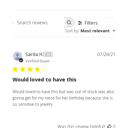
Filters
Search
Sort by
:
Most relevant
reviews
Publi
Sarita H.
🇺🇸
07/24/21
date
Verified Buyer
Would loved to have this
Would loved to have this but was out of stock was also
gonna get for my niece for her birthday because she is
so sensitive to jewelry
Was this review helpful?
0