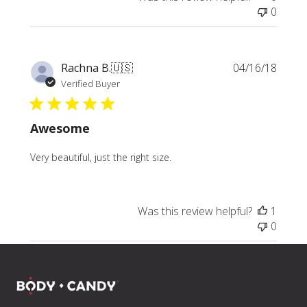
0
Publi
Rachna B.
🇺🇸
04/16/18
date
Verified Buyer
Awesome
Very beautiful, just the right size.
Was this review helpful?
1
0