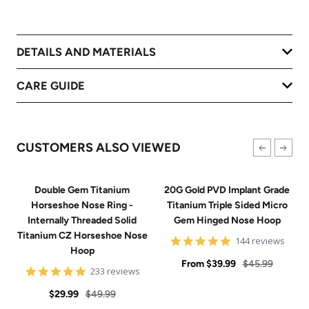
DETAILS AND MATERIALS
CARE GUIDE
CUSTOMERS ALSO VIEWED
Double Gem Titanium
20G Gold PVD Implant Grade
Horseshoe Nose Ring -
Titanium Triple Sided Micro
Internally Threaded Solid
Gem Hinged Nose Hoop
Titanium CZ Horseshoe Nose
4.9
144 reviews
Hoop
star
Sale
rating
Regular
From
$39.99
$45.99
4.8
233 reviews
price
price
star
Sale
Regular
rating
$29.99
$49.99