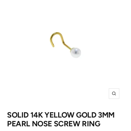
Zoom
SOLID 14K YELLOW GOLD 3MM
PEARL NOSE SCREW RING