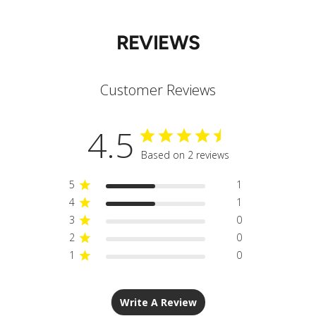
REVIEWS
Customer Reviews
4.5
Based on 2 reviews
5
1
4
1
3
0
2
0
1
0
Write A Review