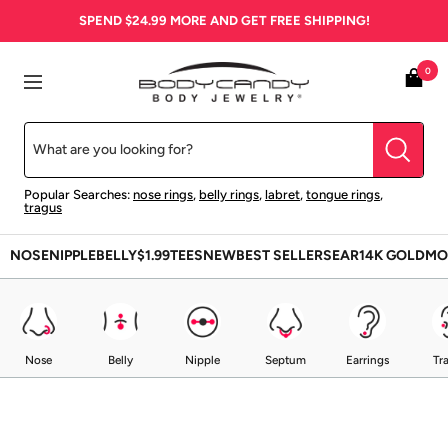
Skip
SPEND
$24.99
MORE AND GET FREE SHIPPING!
to
content
BodyCandy
0
Navigation
Popular Searches:
nose rings
,
belly rings
,
labret
,
tongue rings
,
tragus
NOSE
NIPPLE
BELLY
$1.99
TEES
NEW
BEST SELLERS
EAR
14K GOLD
MO
Nose
Belly
Nipple
Septum
Earrings
Tr