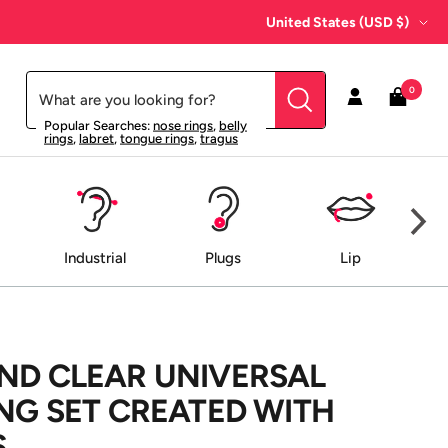
Country/region
United States (USD $)
0
Popular Searches:
nose rings
,
belly
rings
,
labret
,
tongue rings
,
tragus
Industrial
Plugs
Lip
ND CLEAR UNIVERSAL
ING SET CREATED WITH
S