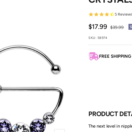
4.4
5 Review
star
rating
Sale
$17.99
Regular
$39.99
price
price
SKU:
58974
FREE SHIPPING
PRODUCT DET
The next level in nipp