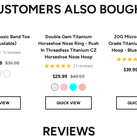
USTOMERS ALSO BOUG
ssic Band Toe
Double Gem Titanium
20G Micro
ustable)
Horseshoe Nose Ring - Push
Grade Titan
In Threadless Titanium CZ
Hoop - Blu
5
5 reviews
Horseshoe Nose Hoop
star
rating
Regular
8
$35.98
4.8
21 reviews
Sale
$39.9
price
star
rating
Sale
Regular
$29.99
$49.99
price
14k Rose Gold Filled
price
price
Clear
Pink
Aqua
Rose Gold
VIEW
QUICK VIEW
QUI
REVIEWS