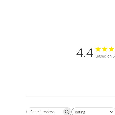
4.4
Based on 5
Rating
Search
All ratings