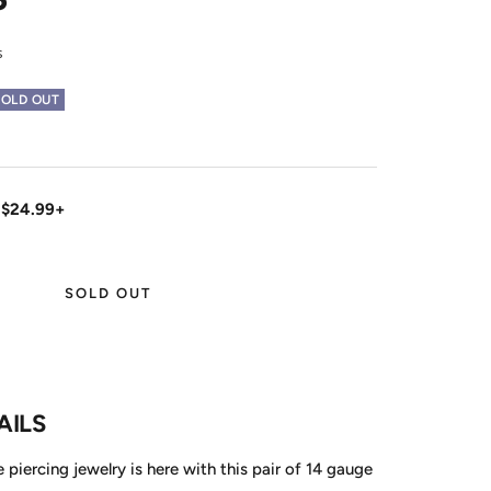
s
SOLD OUT
 $24.99+
SOLD OUT
AILS
le piercing jewelry is here with this pair of 14 gauge