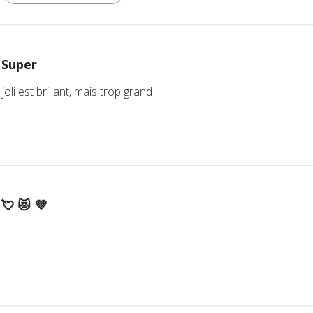
Super
joli est brillant, mais trop grand
💘 😻 💜