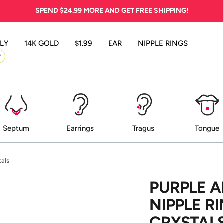
SPEND
$24.99
MORE AND GET FREE SHIPPING!
LY
14K GOLD
$1.99
EAR
NIPPLE RINGS
P
Septum
Earrings
Tragus
Tongue
tals
PURPLE A
NIPPLE R
CRYSTAL