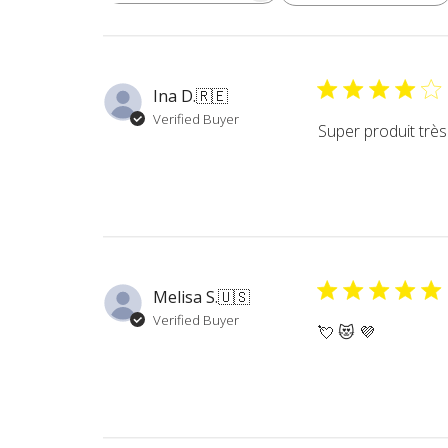
reviews
Ina D.
🇷🇪
Verified Buyer
Super produit très 
Melisa S.
🇺🇸
Verified Buyer
💘 😻 💜