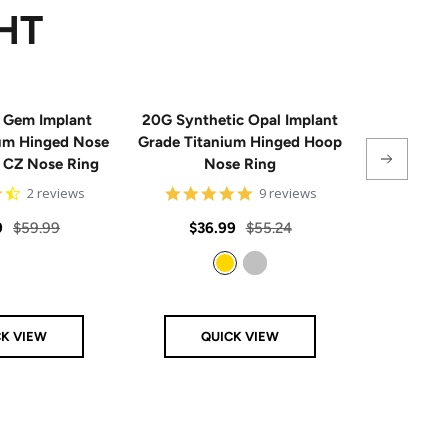
HT
 Gem Implant
20G Synthetic Opal Implant
Single
ium Hinged Nose
Grade Titanium Hinged Hoop
Sterling 
e CZ Nose Ring
Nose Ring
4.5
4.8
2 reviews
9 reviews
star
star
rating
rating
Regular
Sale
Regular
Sale
9
$59.99
$36.99
$55.24
From
price
price
price
price
Gold
Silver
CK VIEW
QUICK VIEW
Q