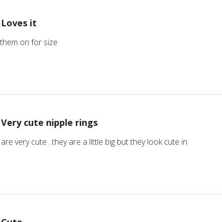
Loves it
 them on for size
Very cute nipple rings
are very cute . they are a little big but they look cute in
Cute