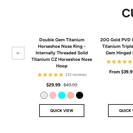
C
Double Gem Titanium
20G Gold PVD I
Horseshoe Nose Ring -
Titanium Tripl
Internally Threaded Solid
Gem Hinged
Titanium CZ Horseshoe Nose
Hoop
Sale
From
$39.9
4.8
233 reviews
star
price
rating
Sale
Regular
$29.99
$49.99
price
price
Clear
Pink
Aqua
Rose Gold
Black
QUICK VIEW
QUICK 