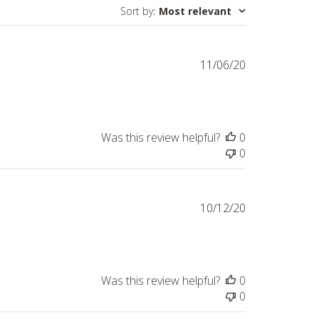
Sort by
:
Most relevant
Published
11/06/20
date
Was this review helpful?
0
0
Published
10/12/20
date
Was this review helpful?
0
0