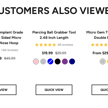
USTOMERS ALSO VIEW
mplant Grade
Piercing Ball Grabber Tool
Micro Gem T
e Sided Micro
2.48 Inch Length
Double 
 Nose Hoop
4.8
49 reviews
star
4.9
144 reviews
rating
Sale
Regular
Sale
$19.99
$29.99
From
$29
star
rating
Regular
9
$45.99
price
price
price
price
Pink
Silver
Blue
Black
Purple
Navy
Silver
VIEW
QUICK VIEW
QUI