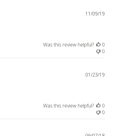
Published
11/09/19
date
Was this review helpful?
0
0
Published
01/23/19
date
Was this review helpful?
0
0
Published
09/07/18