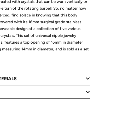
created with crystals that can be worn vertically or
le turn of the rotating barbell. So, no matter how
erced, find solace in knowing that this body
 covered with its 16mm surgical grade stainless
moveable design of a collection of five various
crystals. This set of universal nipple jewelry
ds, features a top opening of 16mm in diameter
 measuring 14mm in diameter, and is sold as a set
TERIALS