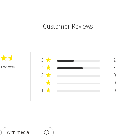
Customer Reviews
5
2
 reviews
4
3
3
0
2
0
1
0
With media