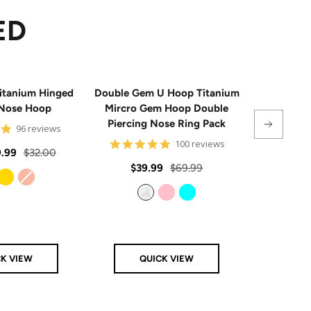
ED
itanium Hinged
Double Gem U Hoop Titanium
20G Impla
Nose Hoop
Mircro Gem Hoop Double
Triple 
Piercing Nose Ring Pack
Hinge
4.8
96 reviews
star
4.8
100 reviews
rating
Regular
.99
$32.00
star
rating
Sale
Regular
Sale
$39.99
$69.99
From
$
price
price
price
price
Gold
Rose Gold
Clear
Pink
Aqua
CK VIEW
QUICK VIEW
Q