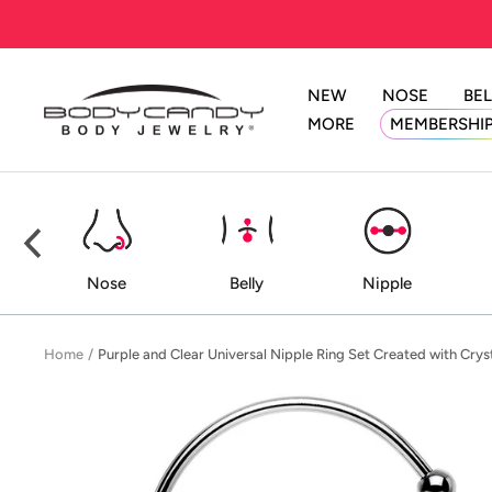
Skip
to
content
NEW
NOSE
BEL
BodyCandy
MORE
MEMBERSHI
ed
Nose
Belly
Nipple
Home
Purple and Clear Universal Nipple Ring Set Created with Crys