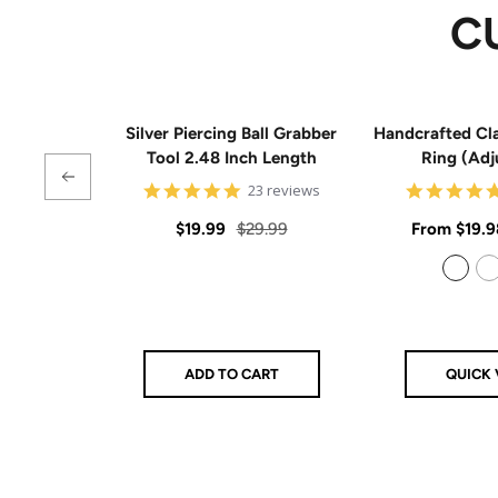
C
Silver Piercing Ball Grabber
Handcrafted Cla
Tool 2.48 Inch Length
Ring (Adj
4.9
23 reviews
star
rating
Sale
Regular
Sale
$19.99
$29.99
From
$19.9
price
price
price
925 Sterling Silver
14k Gold Filled
ADD TO CART
QUICK 