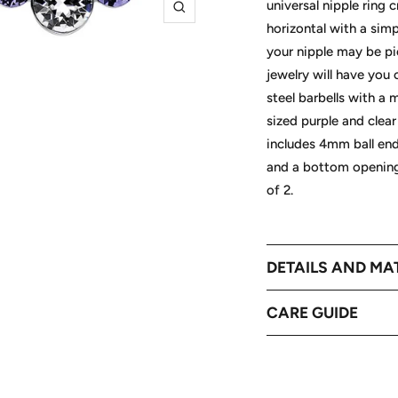
universal nipple ring 
Zoom
horizontal with a simp
your nipple may be pi
jewelry will have you
steel barbells with a 
sized purple and clear 
includes 4mm ball en
and a bottom opening
of 2.
DETAILS AND MA
CARE GUIDE