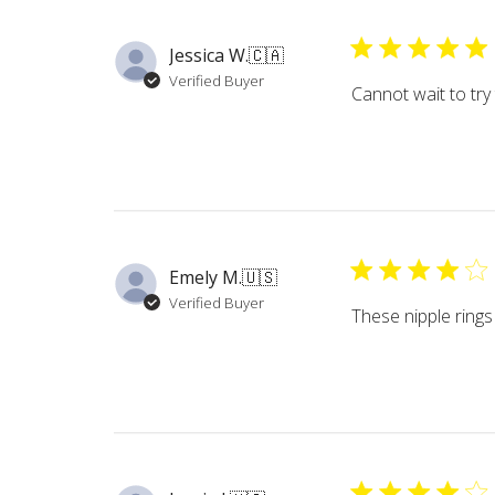
Jessica W.
🇨🇦
Verified Buyer
Cannot wait to try
Emely M.
🇺🇸
Verified Buyer
These nipple rings 