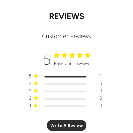
REVIEWS
Customer Reviews
5
Based on 1 review
5
1
4
0
3
0
2
0
1
0
Write A Review