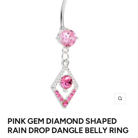
Zoom
PINK GEM DIAMOND SHAPED
RAIN DROP DANGLE BELLY RING