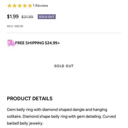
5.0
1 Review
star
rating
Sale
$1.99
Regular
$31.99
SOLD OUT
price
price
SKU:
38205
FREE SHIPPING $24.99+
SOLD OUT
PRODUCT DETAILS
Gem belly ring with diamond shaped dangle and hanging
solitaire. Diamond shape belly ring with gem detailing. Curved
barbell belly jewelry.