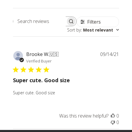
Filters
Search
Sort by
:
Most relevant
reviews
Publi
Brooke W.
🇺🇸
09/14/21
date
Verified Buyer
Super cute. Good size
Super cute. Good size
Was this review helpful?
0
0