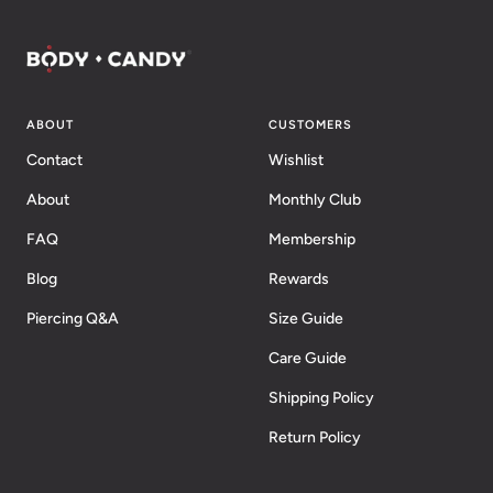
ABOUT
CUSTOMERS
Contact
Wishlist
About
Monthly Club
FAQ
Membership
Blog
Rewards
Piercing Q&A
Size Guide
Care Guide
Shipping Policy
Return Policy