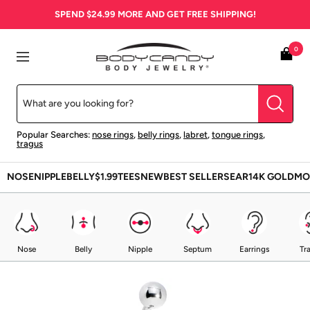
Skip
SPEND
$24.99
MORE AND GET FREE SHIPPING!
to
content
BodyCandy
0
Navigation
Popular Searches:
nose rings
,
belly rings
,
labret
,
tongue rings
,
tragus
NOSE
NIPPLE
BELLY
$1.99
TEES
NEW
BEST SELLERS
EAR
14K GOLD
MO
Nose
Belly
Nipple
Septum
Earrings
Tr