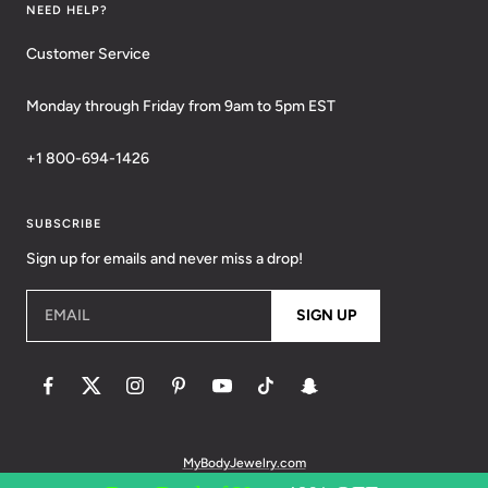
NEED HELP?
Customer Service
Monday through Friday from 9am to 5pm EST
+1 800-694-1426
SUBSCRIBE
Sign up for emails and never miss a drop!
EMAIL
SIGN UP
MyBodyJewelry.com