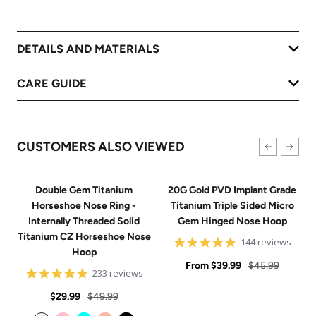
DETAILS AND MATERIALS
CARE GUIDE
CUSTOMERS ALSO VIEWED
Double Gem Titanium
20G Gold PVD Implant Grade
Horseshoe Nose Ring -
Titanium Triple Sided Micro
Internally Threaded Solid
Gem Hinged Nose Hoop
Titanium CZ Horseshoe Nose
4.9
144 reviews
Hoop
star
Sale
rating
Regular
From
$39.99
$45.99
4.8
233 reviews
price
price
star
Sale
Regular
rating
$29.99
$49.99
price
price