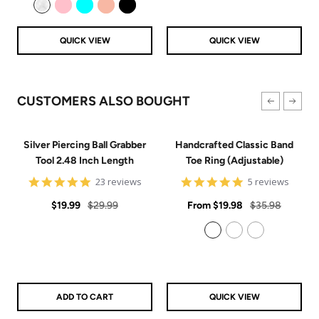
Clear
Pink
Aqua
Rose Gold
Black
QUICK VIEW
QUICK VIEW
CUSTOMERS ALSO BOUGHT
Silver Piercing Ball Grabber
Handcrafted Classic Band
Tool 2.48 Inch Length
Toe Ring (Adjustable)
4.9
5
23 reviews
5 reviews
star
star
Sale
Regular
rating
Sale
rating
Regular
$19.99
$29.99
From
$19.98
$35.98
price
price
price
price
925 Sterling Silver
14k Gold Filled
14k Rose Gold Filled
ADD TO CART
QUICK VIEW