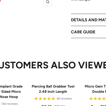
Zoom
DETAILS AND MA
CARE GUIDE
USTOMERS ALSO VIEW
mplant Grade
Piercing Ball Grabber Tool
Micro Gem T
e Sided Micro
2.48 Inch Length
Double 
 Nose Hoop
4.8
49 reviews
star
4.9
144 reviews