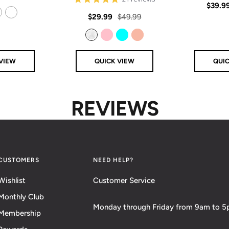
Sale
$39.9
price
star
rating
Sale
Regular
$29.99
$49.99
price
14k Rose Gold Filled
price
price
Clear
Pink
Aqua
Rose Gold
VIEW
QUICK VIEW
QUI
REVIEWS
CUSTOMERS
NEED HELP?
Wishlist
Customer Service
Monthly Club
Monday through Friday from 9am to 
Membership