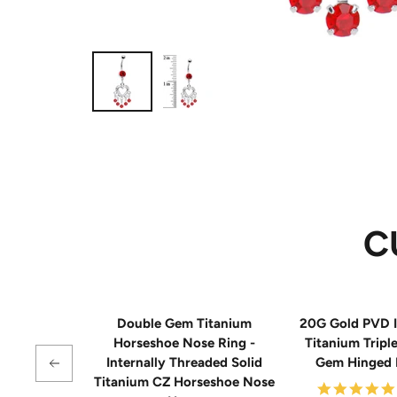
C
Double Gem Titanium
20G Gold PVD I
Horseshoe Nose Ring -
Titanium Tripl
Internally Threaded Solid
Gem Hinged
Titanium CZ Horseshoe Nose