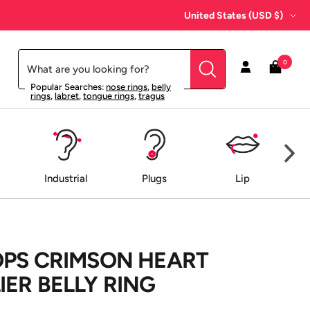
Country/region
United States (USD $)
0
Popular Searches:
nose rings
,
belly
rings
,
labret
,
tongue rings
,
tragus
Industrial
Plugs
Lip
OPS CRIMSON HEART
ER BELLY RING