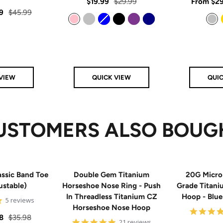
rating
Sale
Regular
Sale
$19.99
$29.99
From
$29
star
rating
Regular
9
$45.99
price
price
price
price
Pink
Silver
Blue
Black
Purple
Navy
Silver
VIEW
QUICK VIEW
QUI
USTOMERS ALSO BOUG
ssic Band Toe
Double Gem Titanium
20G Micro
ustable)
Horseshoe Nose Ring - Push
Grade Titan
In Threadless Titanium CZ
Hoop - Blu
5
5 reviews
Horseshoe Nose Hoop
star
rating
Regular
8
$35.98
4.8
21 reviews