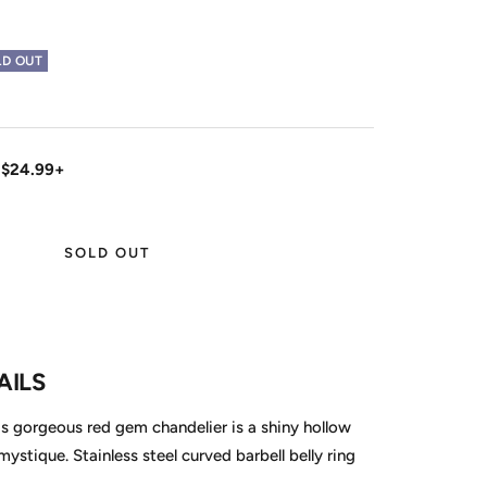
LD OUT
 $24.99+
SOLD OUT
AILS
is gorgeous red gem chandelier is a shiny hollow
 mystique. Stainless steel curved barbell belly ring