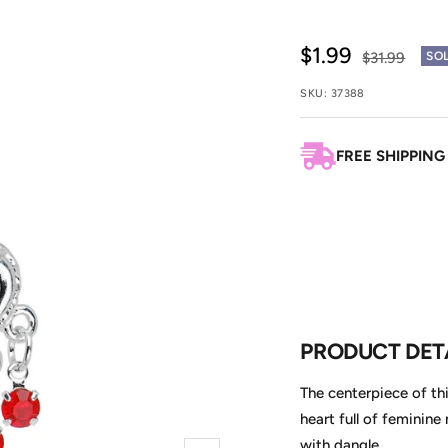
Sale
$1.99
Regular
$31.99
SO
price
price
SKU:
37388
FREE SHIPPING
PRODUCT DET
The centerpiece of th
heart full of feminine
with dangle.