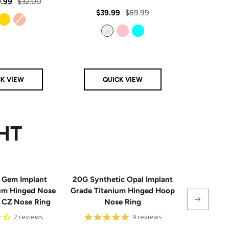
rating
Regular
.99
$32.00
star
rating
Sale
Regular
Sale
$39.99
$69.99
From
$
price
price
price
price
Gold
Rose Gold
Clear
Pink
Aqua
CK VIEW
QUICK VIEW
Q
HT
 Gem Implant
20G Synthetic Opal Implant
Single
ium Hinged Nose
Grade Titanium Hinged Hoop
Sterling 
e CZ Nose Ring
Nose Ring
4.5
4.8
2 reviews
9 reviews
star
star