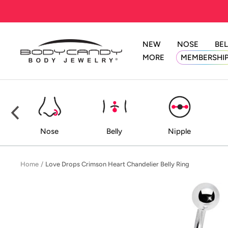
Skip
to
content
NEW
NOSE
BEL
BodyCandy
MORE
MEMBERSHI
ed
Nose
Belly
Nipple
Home
Love Drops Crimson Heart Chandelier Belly Ring