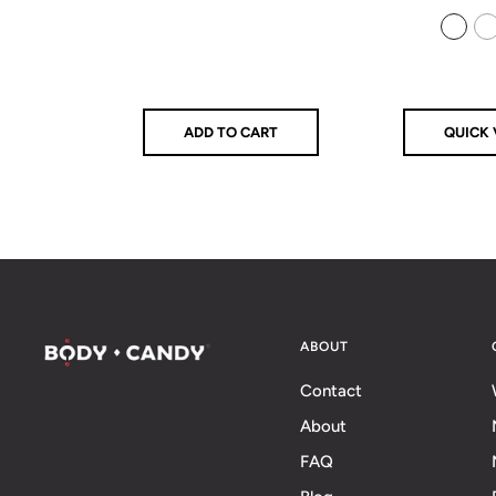
price
price
price
925 Sterling Silver
14k Gold Filled
ADD TO CART
QUICK 
ABOUT
Contact
About
FAQ