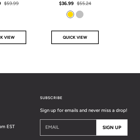
rating
rating
Regular
Sale
Regular
Sale
9
$59.99
$36.99
$55.24
From
price
price
price
price
Gold
Silver
CK VIEW
QUICK VIEW
Q
SUBSCRIBE
Sign up for emails and never miss a drop!
5pm EST
EMAIL
SIGN UP