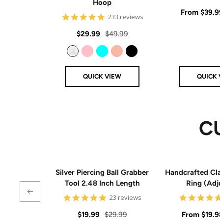
Hoop
Sale
From
$39.9
4.8
233 reviews
star
price
rating
Sale
Regular
$29.99
$49.99
price
price
Clear
Pink
Aqua
Rose Gold
Black
QUICK VIEW
QUICK 
C
Silver Piercing Ball Grabber
Handcrafted Cla
Tool 2.48 Inch Length
Ring (Adj
4.9
23 reviews
star
rating
Sale
Regular
Sale
$19.99
$29.99
From
$19.9