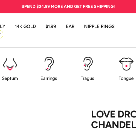
SPEND
$24.99
MORE AND GET FREE SHIPPING!
LY
14K GOLD
$1.99
EAR
NIPPLE RINGS
P
Septum
Earrings
Tragus
Tongue
LOVE DR
CHANDELI