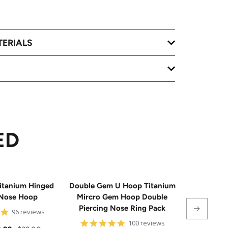
TERIALS
ED
itanium Hinged
Double Gem U Hoop Titanium
20G Impla
Nose Hoop
Mircro Gem Hoop Double
Triple 
Piercing Nose Ring Pack
Hinge
4.8
96 reviews
star
4.8
100 reviews