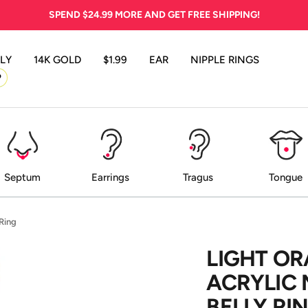
SPEND
$24.99
MORE AND GET FREE SHIPPING!
LY
14K GOLD
$1.99
EAR
NIPPLE RINGS
P
Septum
Earrings
Tragus
Tongue
 Ring
LIGHT O
ACRYLIC 
BELLY RI