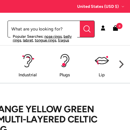
Country/region
United States (USD $)
0
Popular Searches:
nose rings
,
belly
rings
,
labret
,
tongue rings
,
tragus
Industrial
Plugs
Lip
RANGE YELLOW GREEN
MULTI-LAYERED CELTIC
NG