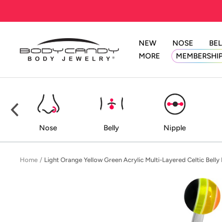
Skip
to
content
NEW
NOSE
BEL
BodyCandy
MORE
MEMBERSHI
ed
Nose
Belly
Nipple
Home
Light Orange Yellow Green Acrylic Multi-Layered Celtic Belly