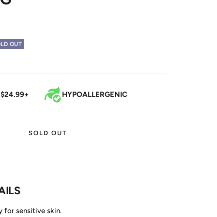
LD OUT
 $24.99+
HYPOALLERGENIC
SOLD OUT
AILS
 for sensitive skin.