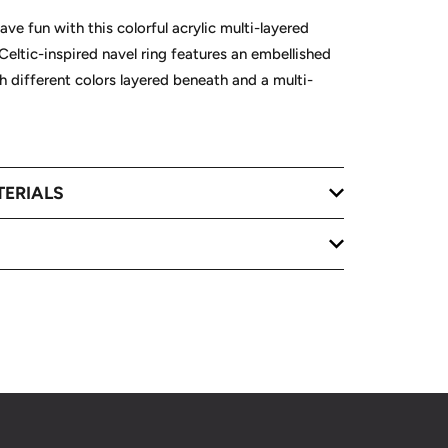
ave fun with this colorful acrylic multi-layered
 Celtic-inspired navel ring features an embellished
th different colors layered beneath and a multi-
TERIALS