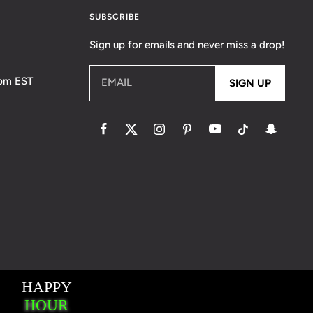
SUBSCRIBE
Sign up for emails and never miss a drop!
5pm EST
EMAIL
SIGN UP
essaging Terms & Conditions
Accessibility