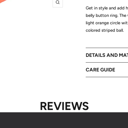
Zoom
Get in style and add h
belly button ring. The
light orange circle wi
colored striped ball.
DETAILS AND MA
CARE GUIDE
REVIEWS