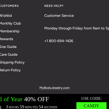
CUSTOMERS
NEED HELP?
Wishlist
Customer Service
Monthly Club
Monday through Friday from 9am to 
Membership
Rewards
+1 800-694-1426
Size Guide
Care Guide
Shipping Policy
Return Policy
MyBodyJewelry.com
cies:
Terms of Service
Privacy Policy
Messaging Privacy Policy
M