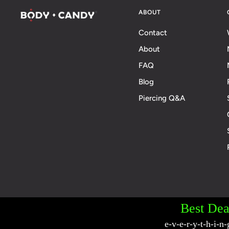
ABOUT
Contact
About
FAQ
Blog
Piercing Q&A
© 2026 BodyCandy. All Rights Reserved. | Poli