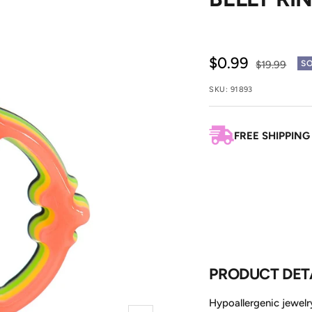
Sale
$0.99
Regular
$19.99
SO
price
price
SKU:
91893
FREE SHIPPING
PRODUCT DET
Hypoallergenic jewelry