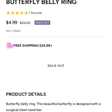
BUTTERFLY BELLY RING
1
2
5.0
1 Review
star
rating
Sale
$4.99
Regular
$26.95
SOLD OUT
price
price
SKU:
90065
FREE SHIPPING $24.99+
SOLD OUT
PRODUCT DETAILS
Butterfly belly ring. This beautiful butterfly is designed with a
surgical steel navel bar.