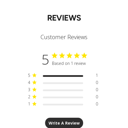
REVIEWS
Customer Reviews
5
Based on 1 review
5
1
4
0
3
0
2
0
1
0
Write A Review