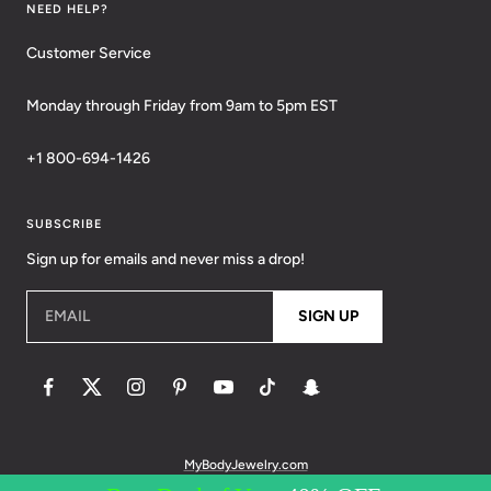
NEED HELP?
Customer Service
Monday through Friday from 9am to 5pm EST
+1 800-694-1426
SUBSCRIBE
Sign up for emails and never miss a drop!
EMAIL
SIGN UP
MyBodyJewelry.com