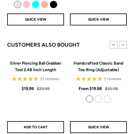
price
price
Clear
Pink
Aqua
Rose Gold
Black
QUICK VIEW
QUICK VIEW
CUSTOMERS ALSO BOUGHT
Silver Piercing Ball Grabber
Handcrafted Classic Band
Tool 2.48 Inch Length
Toe Ring (Adjustable)
4.9
5
23 reviews
5 reviews
star
star
Sale
Regular
rating
Sale
rating
Regular
$19.99
$29.99
From
$19.98
$35.98
price
price
price
price
925 Sterling Silver
14k Gold Filled
14k Rose Gold Filled
ADD TO CART
QUICK VIEW