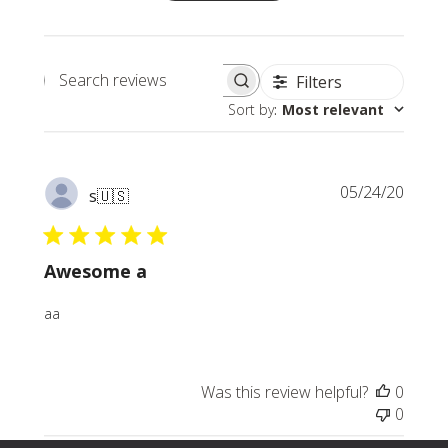
Filters
Search
Sort by
:
Most relevant
reviews
Publi
05/24/20
s
🇺🇸
date
Awesome a
aa
Was this review helpful?
0
0