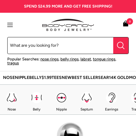
Skip
SPEND
$24.99
MORE AND GET FREE SHIPPING!
to
content
BodyCandy
0
Navigation
Popular Searches:
nose rings
,
belly rings
,
labret
,
tongue rings
,
tragus
NOSE
NIPPLE
BELLY
$1.99
TEES
NEW
BEST SELLERS
EAR
14K GOLD
MO
Nose
Belly
Nipple
Septum
Earrings
Tr