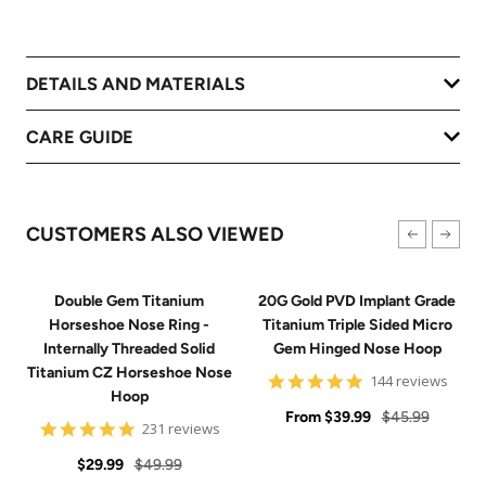
DETAILS AND MATERIALS
CARE GUIDE
CUSTOMERS ALSO VIEWED
Double Gem Titanium
20G Gold PVD Implant Grade
Horseshoe Nose Ring -
Titanium Triple Sided Micro
Internally Threaded Solid
Gem Hinged Nose Hoop
Titanium CZ Horseshoe Nose
4.9
144 reviews
Hoop
star
Sale
rating
Regular
From
$39.99
$45.99
4.8
231 reviews
price
price
star
Sale
Regular
rating
$29.99
$49.99