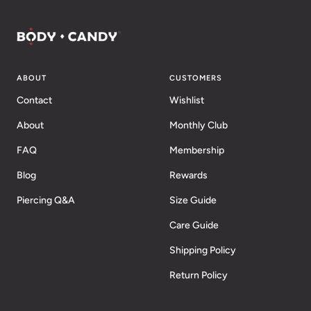
ABOUT
CUSTOMERS
Contact
Wishlist
About
Monthly Club
FAQ
Membership
Blog
Rewards
Piercing Q&A
Size Guide
Care Guide
Shipping Policy
Return Policy