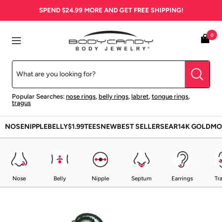
Skip
SPEND
$24.99
MORE AND GET FREE SHIPPING!
to
content
BodyCandy
0
Navigation
Popular Searches:
nose rings
,
belly rings
,
labret
,
tongue rings
,
tragus
NOSE
NIPPLE
BELLY
$1.99
TEES
NEW
BEST SELLERS
EAR
14K GOLD
MO
Nose
Belly
Nipple
Septum
Earrings
Tr