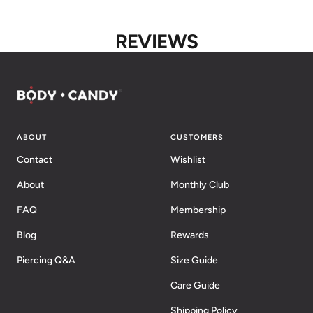
REVIEWS
ABOUT
CUSTOMERS
Contact
Wishlist
About
Monthly Club
FAQ
Membership
Blog
Rewards
Piercing Q&A
Size Guide
Care Guide
Shipping Policy