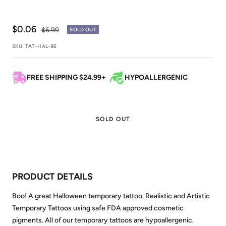
Sale
$0.06
Regular
$6.99
SOLD OUT
price
price
SKU:
TAT-HAL-86
FREE SHIPPING $24.99+
HYPOALLERGENIC
SOLD OUT
PRODUCT DETAILS
Boo! A great Halloween temporary tattoo. Realistic and Artistic
Temporary Tattoos using safe FDA approved cosmetic
pigments. All of our temporary tattoos are hypoallergenic.