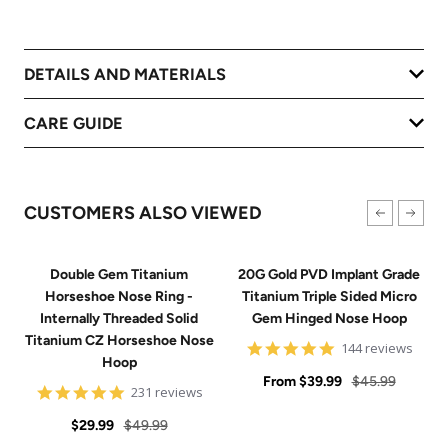
DETAILS AND MATERIALS
CARE GUIDE
CUSTOMERS ALSO VIEWED
Double Gem Titanium
20G Gold PVD Implant Grade
Horseshoe Nose Ring -
Titanium Triple Sided Micro
Internally Threaded Solid
Gem Hinged Nose Hoop
Titanium CZ Horseshoe Nose
4.9
144 reviews
Hoop
star
Sale
rating
Regular
From
$39.99
$45.99
4.8
231 reviews
price
price
star
Sale
Regular
rating
$29.99
$49.99