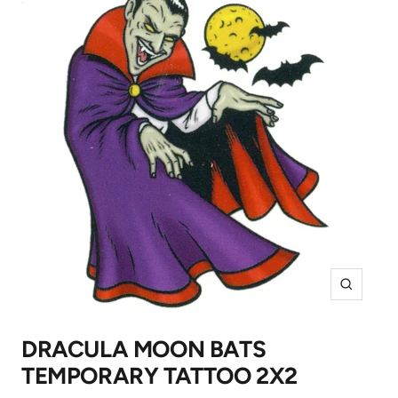
Zoom
DRACULA MOON BATS
TEMPORARY TATTOO 2X2