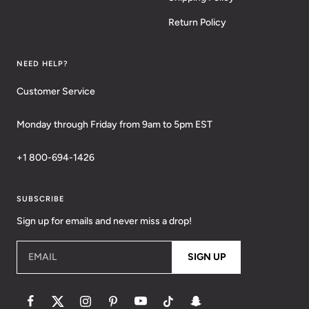
Return Policy
NEED HELP?
Customer Service
Monday through Friday from 9am to 5pm EST
+1 800-694-1426
SUBSCRIBE
Sign up for emails and never miss a drop!
EMAIL
SIGN UP