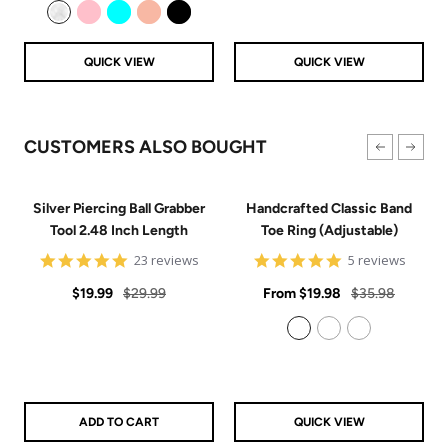
price
price
Clear
Pink
Aqua
Rose Gold
Black
QUICK VIEW
QUICK VIEW
CUSTOMERS ALSO BOUGHT
Silver Piercing Ball Grabber
Handcrafted Classic Band
Tool 2.48 Inch Length
Toe Ring (Adjustable)
4.9
5
23 reviews
5 reviews
star
star
Sale
Regular
rating
Sale
rating
Regular
$19.99
$29.99
From
$19.98
$35.98
price
price
price
price
925 Sterling Silver
14k Gold Filled
14k Rose Gold Filled
ADD TO CART
QUICK VIEW