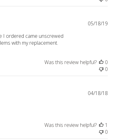
Published
05/18/19
date
t one I ordered came unscrewed
oblems with my replacement.
Was this review helpful?
0
0
Published
04/18/18
date
Was this review helpful?
1
0