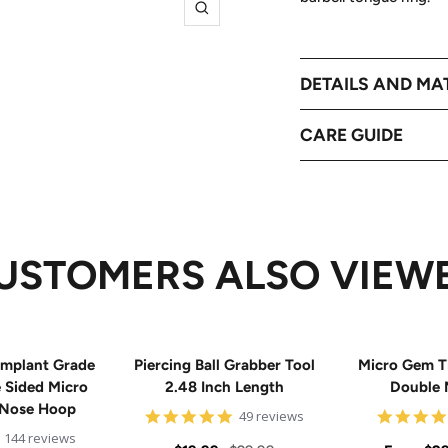
Zoom
DETAILS AND MA
CARE GUIDE
USTOMERS ALSO VIEW
mplant Grade
Piercing Ball Grabber Tool
Micro Gem T
e Sided Micro
2.48 Inch Length
Double 
 Nose Hoop
4.8
49 reviews
star
4.9
144 reviews