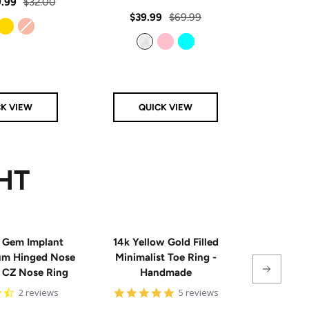
rating
Regular
.99
$32.00
star
rating
Sale
Regular
Sale
$39.99
$69.99
From
$
price
price
price
price
Gold
Rose Gold
Clear
Pink
Aqua
CK VIEW
QUICK VIEW
Q
HT
 Gem Implant
14k Yellow Gold Filled
Single
ium Hinged Nose
Minimalist Toe Ring -
Sterling 
e CZ Nose Ring
Handmade
4.5
5
2 reviews
5 reviews
star
star