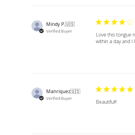
Mindy P.
🇺🇸
Verified Buyer
Love this tongue r
within a day and I
Manriquez
🇺🇸
Verified Buyer
Beautiful!!