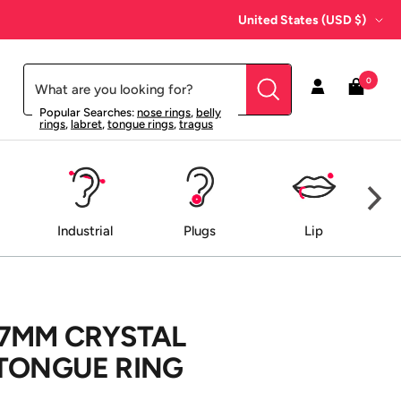
Country/region
United States (USD $)
0
Popular Searches:
nose rings
,
belly
rings
,
labret
,
tongue rings
,
tragus
Industrial
Plugs
Lip
 7MM CRYSTAL
 TONGUE RING