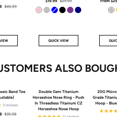
rating
Sale
Regular
Sale
$19.99
$29.99
From
$29
star
rating
Regular
9
$45.99
price
price
price
price
Pink
Silver
Blue
Black
Purple
Navy
Silver
VIEW
QUICK VIEW
QUI
USTOMERS ALSO BOUG
ssic Band Toe
Double Gem Titanium
20G Micro
ustable)
Horseshoe Nose Ring - Push
Grade Titan
In Threadless Titanium CZ
Hoop - Blu
5
5 reviews
Horseshoe Nose Hoop
star
rating
Regular
8
$35.98
4.8
21 reviews