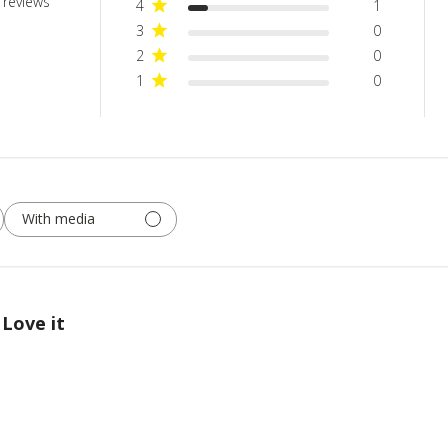
 reviews
4
1
3
0
2
0
1
0
With media
Love it