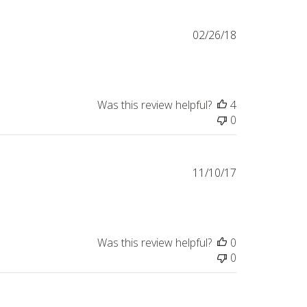
Published
02/26/18
date
Was this review helpful?
4
0
Published
11/10/17
date
Was this review helpful?
0
0