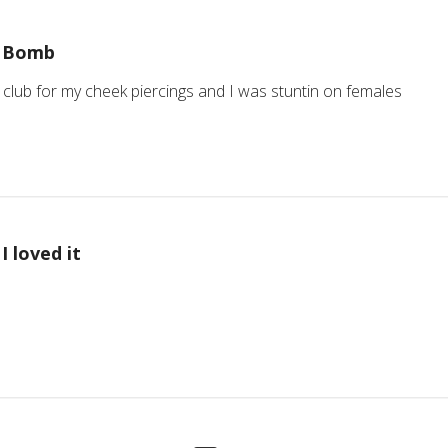
Bomb
club for my cheek piercings and I was stuntin on females
I loved it