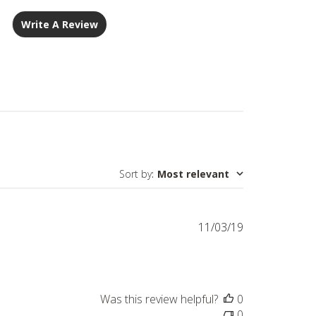
Write A Review
Sort by
:
Most relevant
Published
11/03/19
date
Was this review helpful?
0
0