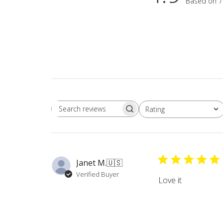
Based on 7
Rating
Search
All ratings
reviews
Janet M.
🇺🇸
Verified Buyer
Love it