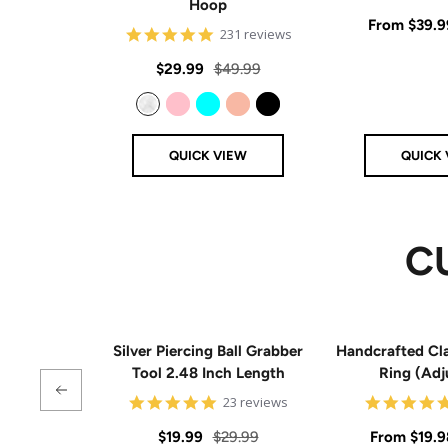
Hoop
Sale
From
$39.9
4.8
231 reviews
star
price
rating
Sale
Regular
$29.99
$49.99
price
price
Clear
Pink
Aqua
Rose Gold
Black
QUICK VIEW
QUICK 
C
Silver Piercing Ball Grabber
Handcrafted Cla
Tool 2.48 Inch Length
Ring (Adj
4.9
23 reviews
star
rating
Sale
Regular
Sale
$19.99
$29.99
From
$19.9