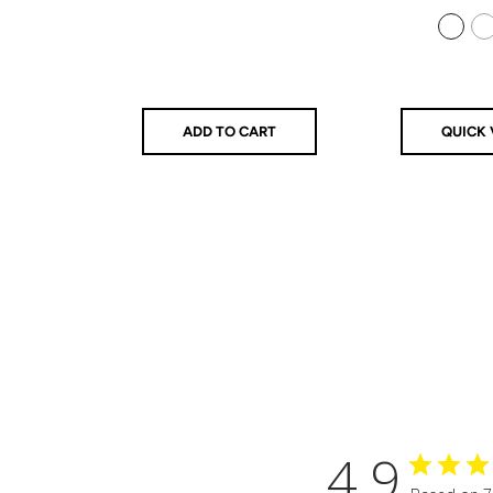
price
price
price
925 Sterling Silver
14k Gold Filled
ADD TO CART
QUICK 
4.9