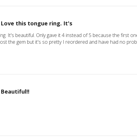
Love this tongue ring. It's
ing. It's beautiful. Only gave it 4 instead of 5 because the firs
 lost the gem but it's so pretty I reordered and have had no pr
Beautiful!!