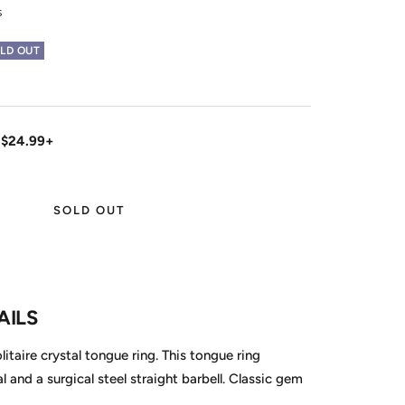
s
LD OUT
 $24.99+
SOLD OUT
AILS
itaire crystal tongue ring. This tongue ring
 and a surgical steel straight barbell. Classic gem