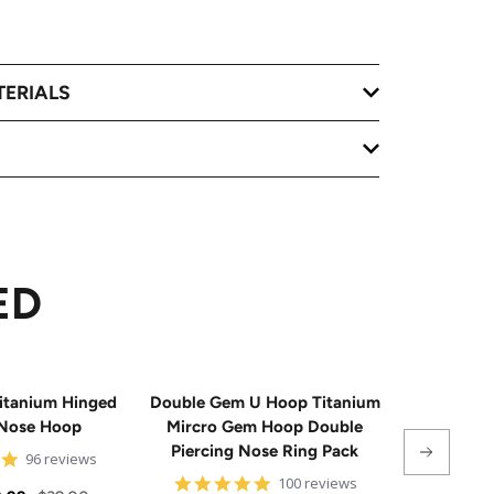
TERIALS
ED
itanium Hinged
Double Gem U Hoop Titanium
20G Impla
Nose Hoop
Mircro Gem Hoop Double
Triple 
Piercing Nose Ring Pack
Hinge
4.8
96 reviews
star
4.8
100 reviews