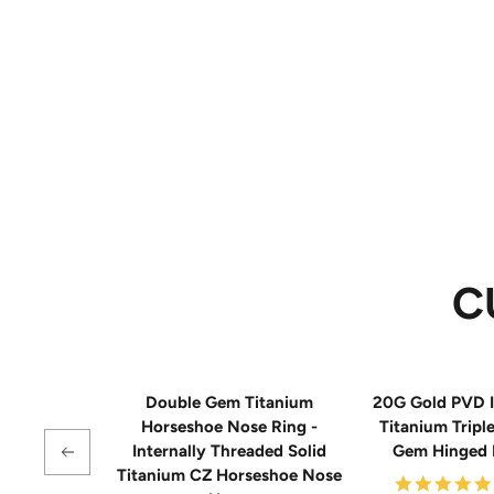
C
Double Gem Titanium
20G Gold PVD I
Horseshoe Nose Ring -
Titanium Tripl
Internally Threaded Solid
Gem Hinged
Titanium CZ Horseshoe Nose