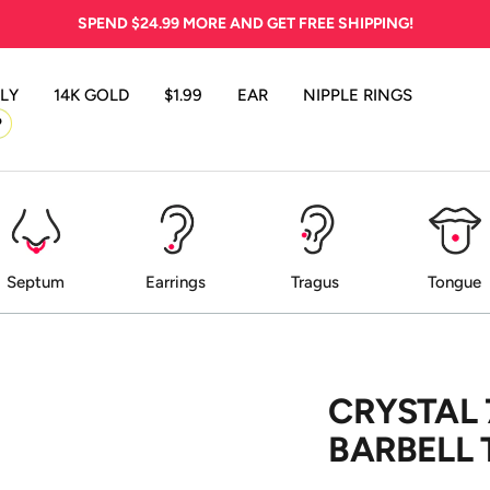
SPEND
$24.99
MORE AND GET FREE SHIPPING!
LY
14K GOLD
$1.99
EAR
NIPPLE RINGS
P
Septum
Earrings
Tragus
Tongue
CRYSTAL
BARBELL