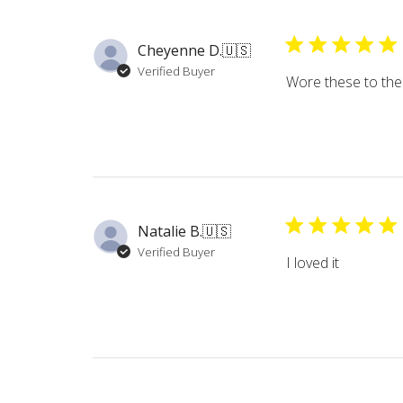
Cheyenne D.
🇺🇸
Verified Buyer
Wore these to the 
Natalie B.
🇺🇸
Verified Buyer
I loved it