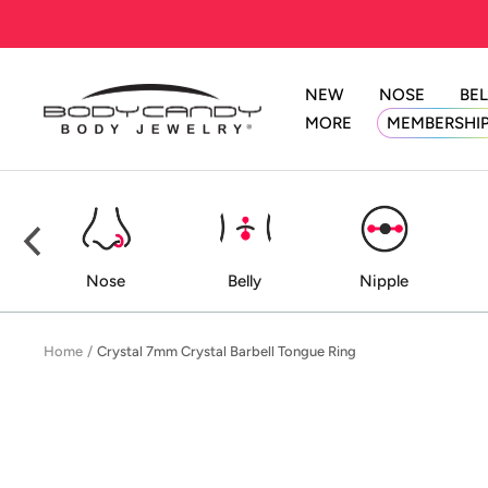
Skip
to
content
NEW
NOSE
BEL
BodyCandy
MORE
MEMBERSHI
ed
Nose
Belly
Nipple
Home
Crystal 7mm Crystal Barbell Tongue Ring