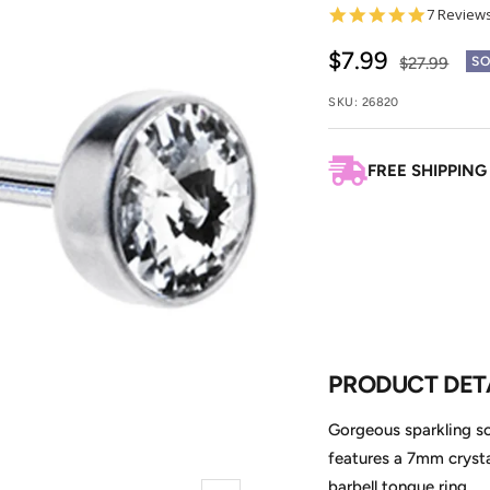
4.9
7 Review
star
rating
Sale
$7.99
Regular
$27.99
SO
price
price
SKU:
26820
FREE SHIPPING
PRODUCT DET
Gorgeous sparkling sol
features a 7mm crystal
barbell tongue ring.