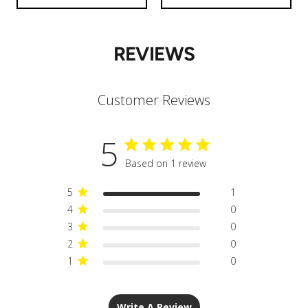
REVIEWS
Customer Reviews
5
Based on 1 review
5
1
4
0
3
0
2
0
1
0
Write A Review