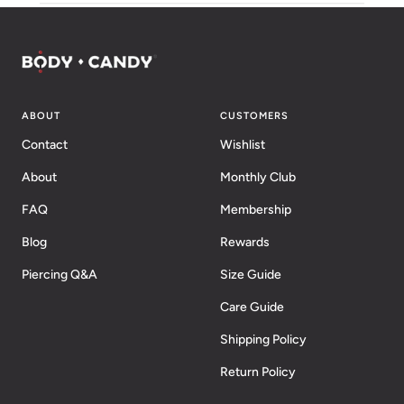
ABOUT
CUSTOMERS
Contact
Wishlist
About
Monthly Club
FAQ
Membership
Blog
Rewards
Piercing Q&A
Size Guide
Care Guide
Shipping Policy
Return Policy