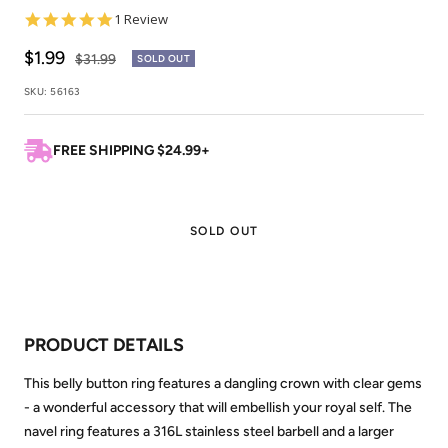
5.0
1 Review
star
rating
Sale
$1.99
Regular
$31.99
SOLD OUT
price
price
SKU:
56163
FREE SHIPPING $24.99+
SOLD OUT
PRODUCT DETAILS
This belly button ring features a dangling crown with clear gems
- a wonderful accessory that will embellish your royal self. The
navel ring features a 316L stainless steel barbell and a larger