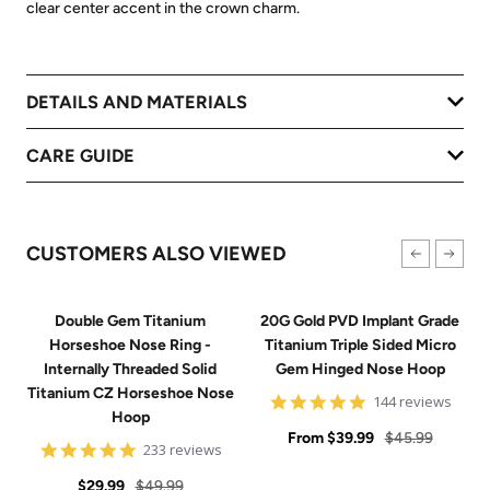
clear center accent in the crown charm.
DETAILS AND MATERIALS
CARE GUIDE
CUSTOMERS ALSO VIEWED
Double Gem Titanium
20G Gold PVD Implant Grade
Horseshoe Nose Ring -
Titanium Triple Sided Micro
Internally Threaded Solid
Gem Hinged Nose Hoop
Titanium CZ Horseshoe Nose
4.9
144 reviews
Hoop
star
Sale
rating
Regular
From
$39.99
$45.99
4.8
233 reviews
price
price
star
Sale
Regular
rating
$29.99
$49.99