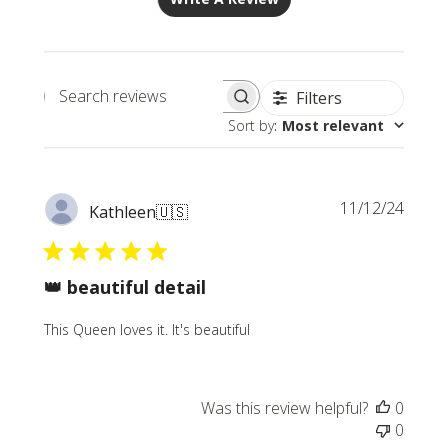
Filters
Search
Sort by
:
Most relevant
reviews
Publi
11/12/24
Kathleen
🇺🇸
date
👑 beautiful detail
This Queen loves it. It's beautiful
Was this review helpful?
0
0