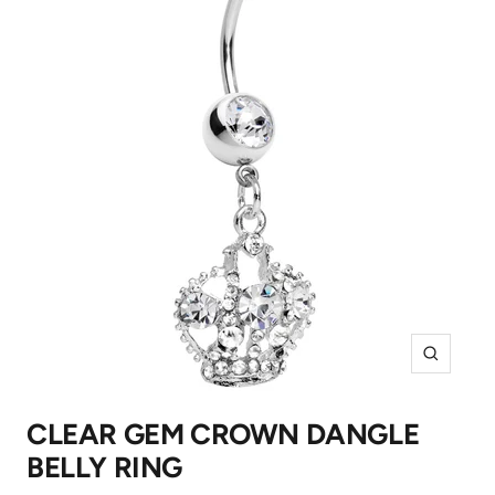
Zoom
CLEAR GEM CROWN DANGLE
BELLY RING