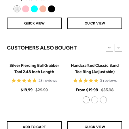
price
price
Clear
Pink
Aqua
Rose Gold
Black
QUICK VIEW
QUICK VIEW
CUSTOMERS ALSO BOUGHT
Silver Piercing Ball Grabber
Handcrafted Classic Band
Tool 2.48 Inch Length
Toe Ring (Adjustable)
4.9
5
23 reviews
5 reviews
star
star
Sale
Regular
rating
Sale
rating
Regular
$19.99
$29.99
From
$19.98
$35.98
price
price
price
price
925 Sterling Silver
14k Gold Filled
14k Rose Gold Filled
ADD TO CART
QUICK VIEW