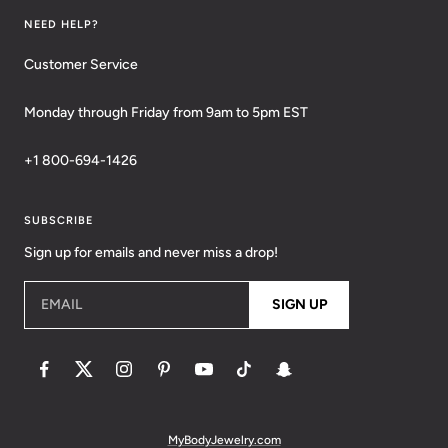
NEED HELP?
Customer Service
Monday through Friday from 9am to 5pm EST
+1 800-694-1426
SUBSCRIBE
Sign up for emails and never miss a drop!
EMAIL
SIGN UP
MyBodyJewelry.com