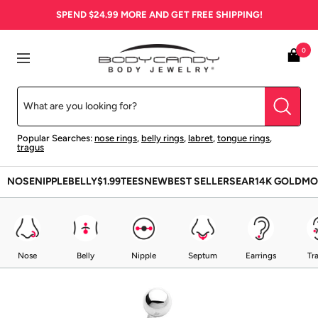
Skip
SPEND
$24.99
MORE AND GET FREE SHIPPING!
to
content
BodyCandy
0
Navigation
Popular Searches:
nose rings
,
belly rings
,
labret
,
tongue rings
,
tragus
NOSE
NIPPLE
BELLY
$1.99
TEES
NEW
BEST SELLERS
EAR
14K GOLD
MO
Nose
Belly
Nipple
Septum
Earrings
Tr