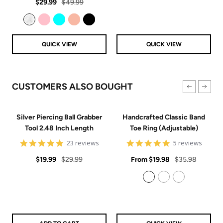
Sale
Regular
rating
$29.99
$49.99
price
price
Clear
Pink
Aqua
Rose Gold
Black
QUICK VIEW
QUICK VIEW
CUSTOMERS ALSO BOUGHT
Silver Piercing Ball Grabber
Handcrafted Classic Band
Tool 2.48 Inch Length
Toe Ring (Adjustable)
4.9
5
23 reviews
5 reviews
star
star
Sale
Regular
rating
Sale
rating
Regular
$19.99
$29.99
From
$19.98
$35.98
price
price
price
price
925 Sterling Silver
14k Gold Filled
14k Rose Gold Filled