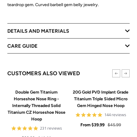
teardrop gem. Curved barbell gem belly jewelry.
DETAILS AND MATERIALS
CARE GUIDE
CUSTOMERS ALSO VIEWED
Double Gem Titanium
20G Gold PVD Implant Grade
Horseshoe Nose Ring -
Titanium Triple Sided Micro
Internally Threaded Solid
Gem Hinged Nose Hoop
Titanium CZ Horseshoe Nose
4.9
144 reviews
Hoop
star
Sale
rating
Regular
From
$39.99
$45.99
4.8
231 reviews
price
price
star