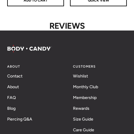
ADD TO CART
QUICK VIEW
REVIEWS
ABOUT
CUSTOMERS
Contact
Wishlist
About
Monthly Club
FAQ
Membership
Blog
Rewards
Piercing Q&A
Size Guide
Care Guide