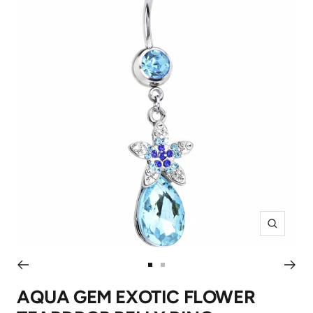
Zoom
Go
Go
to
to
AQUA GEM EXOTIC FLOWER
slide
slide