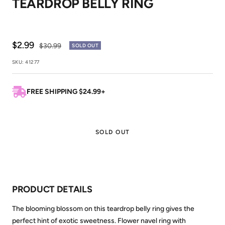
TEARDROP BELLY RING
1
2
Sale
$2.99
Regular
$30.99
SOLD OUT
price
price
SKU:
41277
FREE SHIPPING $24.99+
SOLD OUT
PRODUCT DETAILS
The blooming blossom on this teardrop belly ring gives the
perfect hint of exotic sweetness. Flower navel ring with