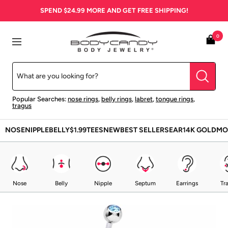
Skip
SPEND
$24.99
MORE AND GET FREE SHIPPING!
to
content
BodyCandy
0
Navigation
Popular Searches:
nose rings
,
belly rings
,
labret
,
tongue rings
,
tragus
NOSE
NIPPLE
BELLY
$1.99
TEES
NEW
BEST SELLERS
EAR
14K GOLD
MO
Nose
Belly
Nipple
Septum
Earrings
Tr