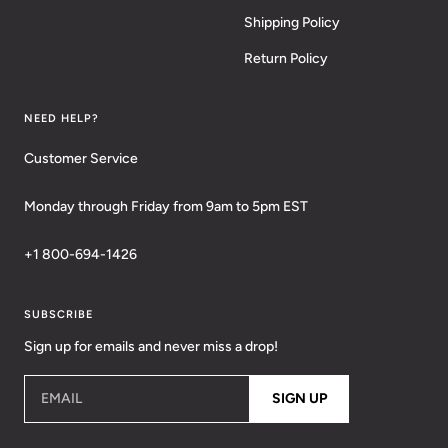
Shipping Policy
Return Policy
NEED HELP?
Customer Service
Monday through Friday from 9am to 5pm EST
+1 800-694-1426
SUBSCRIBE
Sign up for emails and never miss a drop!
EMAIL
SIGN UP