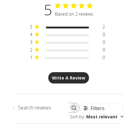
5
Based on 2 reviews
5
2
4
0
3
0
2
0
1
0
Write A Review
Filters
Search
Sort by
:
Most relevant
reviews