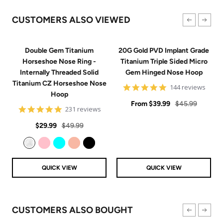
CUSTOMERS ALSO VIEWED
Double Gem Titanium
20G Gold PVD Implant Grade
Horseshoe Nose Ring -
Titanium Triple Sided Micro
Internally Threaded Solid
Gem Hinged Nose Hoop
Titanium CZ Horseshoe Nose
4.9
144 reviews
Hoop
star
Sale
rating
Regular
From
$39.99
$45.99
4.8
231 reviews
price
price
star
Sale
Regular
rating
$29.99
$49.99
price
price
Clear
Pink
Aqua
Rose Gold
Black
QUICK VIEW
QUICK VIEW
CUSTOMERS ALSO BOUGHT