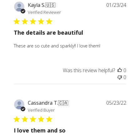
Publi
Kayla S.
🇺🇸
01/23/24
date
Verified Reviewer
The details are beautiful
These are so cute and sparkly!! I love them!
Was this review helpful?
0
0
Publi
Cassandra T.
🇨🇦
05/23/22
date
Verified Buyer
I love them and so