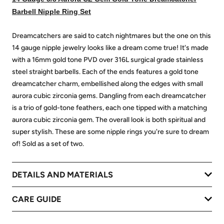
Barbell Nipple Ring Set
Dreamcatchers are said to catch nightmares but the one on this
14 gauge nipple jewelry looks like a dream come true! It's made
with a 16mm gold tone PVD over 316L surgical grade stainless
steel straight barbells. Each of the ends features a gold tone
dreamcatcher charm, embellished along the edges with small
aurora cubic zirconia gems. Dangling from each dreamcatcher
is a trio of gold-tone feathers, each one tipped with a matching
aurora cubic zirconia gem. The overall look is both spiritual and
super stylish. These are some nipple rings you're sure to dream
of! Sold as a set of two.
DETAILS AND MATERIALS
CARE GUIDE