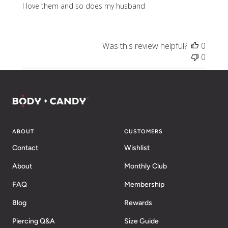
I love them and so does my husband
Was this review helpful?
0
0
ABOUT
CUSTOMERS
Contact
Wishlist
About
Monthly Club
FAQ
Membership
Blog
Rewards
Piercing Q&A
Size Guide