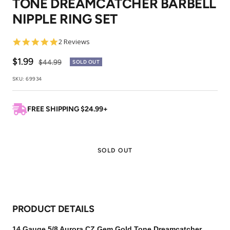
TONE DREAMCATCHER BARBELL
1
2
3
NIPPLE RING SET
5.0
2 Reviews
star
rating
Sale
$1.99
Regular
$44.99
SOLD OUT
price
price
SKU:
69934
FREE SHIPPING $24.99+
SOLD OUT
PRODUCT DETAILS
14 Gauge 5/8 Aurora CZ Gem Gold Tone Dreamcatcher