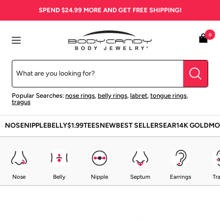
Skip
SPEND
$24.99
MORE AND GET FREE SHIPPING!
to
content
BodyCandy
0
Navigation
Popular Searches:
nose rings
,
belly rings
,
labret
,
tongue rings
,
tragus
NOSE
NIPPLE
BELLY
$1.99
TEES
NEW
BEST SELLERS
EAR
14K GOLD
MO
Nose
Belly
Nipple
Septum
Earrings
Tr