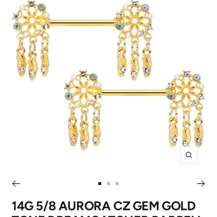
Zoom
Go
Go
Go
to
to
to
14G 5/8 AURORA CZ GEM GOLD
slide
slide
slide