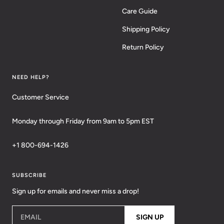
Care Guide
Shipping Policy
Return Policy
NEED HELP?
Customer Service
Monday through Friday from 9am to 5pm EST
+1 800-694-1426
SUBSCRIBE
Sign up for emails and never miss a drop!
EMAIL
SIGN UP