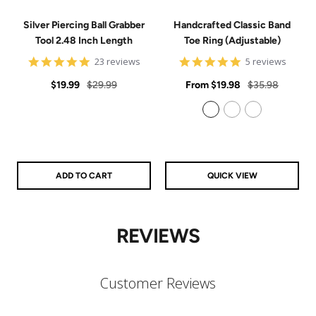
Silver Piercing Ball Grabber
Handcrafted Classic Band
Tool 2.48 Inch Length
Toe Ring (Adjustable)
4.9
5
23 reviews
5 reviews
star
star
Sale
Regular
rating
Sale
rating
Regular
$19.99
$29.99
From
$19.98
$35.98
price
price
price
price
925 Sterling Silver
14k Gold Filled
14k Rose Gold Filled
ADD TO CART
QUICK VIEW
REVIEWS
Customer Reviews