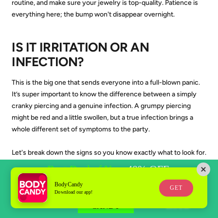
routine, and make sure your jewelry is top-quality. Patience is
everything here; the bump won't disappear overnight.
IS IT IRRITATION OR AN
INFECTION?
This is the big one that sends everyone into a full-blown panic.
It’s super important to know the difference between a simply
cranky piercing and a genuine infection. A grumpy piercing
might be red and a little swollen, but a true infection brings a
whole different set of symptoms to the party.
Let's break down the signs so you know exactly what to look for.
BodyCandy
GET
Download our app!
KEY TAKEAWAY:
AN INFECTION
REQUIRES A DOCTOR'S