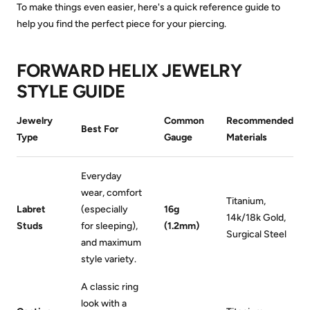
To make things even easier, here's a quick reference guide to
help you find the perfect piece for your piercing.
FORWARD HELIX JEWELRY
STYLE GUIDE
Jewelry
Common
Recommended
Best For
Type
Gauge
Materials
Everyday
wear, comfort
Titanium,
Labret
(especially
16g
14k/18k Gold,
Studs
for sleeping),
(1.2mm)
Surgical Steel
and maximum
style variety.
A classic ring
look with a