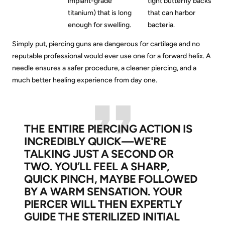
implant-grade
tight butterfly backs
titanium) that is long
that can harbor
enough for swelling.
bacteria.
Simply put, piercing guns are dangerous for cartilage and no
reputable professional would ever use one for a forward helix. A
needle ensures a safer procedure, a cleaner piercing, and a
much better healing experience from day one.
THE ENTIRE PIERCING ACTION IS
INCREDIBLY QUICK—WE'RE
TALKING JUST A SECOND OR
TWO. YOU’LL FEEL A SHARP,
QUICK PINCH, MAYBE FOLLOWED
BY A WARM SENSATION. YOUR
PIERCER WILL THEN EXPERTLY
GUIDE THE STERILIZED INITIAL