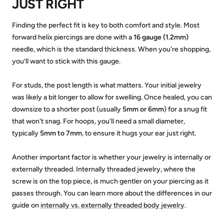
JUST RIGHT
Finding the perfect fit is key to both comfort and style. Most
forward helix piercings are done with a
16 gauge (1.2mm)
needle, which is the standard thickness. When you're shopping,
you’ll want to stick with this gauge.
For studs, the post length is what matters. Your initial jewelry
was likely a bit longer to allow for swelling. Once healed, you can
downsize to a shorter post (usually
5mm or 6mm
) for a snug fit
that won't snag. For hoops, you'll need a small diameter,
typically
5mm to 7mm
, to ensure it hugs your ear just right.
Another important factor is whether your jewelry is internally or
externally threaded. Internally threaded jewelry, where the
screw is on the top piece, is much gentler on your piercing as it
passes through. You can learn more about the differences in our
guide on
internally vs. externally threaded body jewelry
.