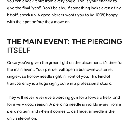
you can check it out from every angle. This is your chance to
give the final "yes!" Don't be shy; if something looks even a tiny
bit off, speak up. A good piercer wants you to be
100% happy
with the spot before they move on.
THE MAIN EVENT: THE PIERCING
ITSELF
Once you’ve given the green light on the placement, it’s time for
the main event. Your piercer will open a brand-new, sterile,
single-use hollow needle right in front of you. This kind of
transparency is a huge sign you're in a professional studio.
They will never, ever use a piercing gun for a forward helix, and
for a very good reason. A piercing needle is worlds away from a
piercing gun, and when it comes to cartilage, a needle is the
only safe option.