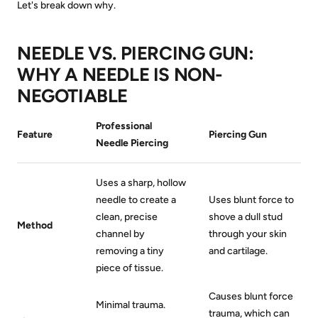
Let's break down why.
NEEDLE VS. PIERCING GUN:
WHY A NEEDLE IS NON-
NEGOTIABLE
Professional
Feature
Piercing Gun
Needle Piercing
Uses a sharp, hollow
needle to create a
Uses blunt force to
clean, precise
shove a dull stud
Method
channel by
through your skin
removing a tiny
and cartilage.
piece of tissue.
Causes blunt force
Minimal trauma.
trauma, which can