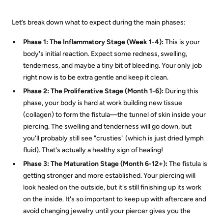
Let’s break down what to expect during the main phases:
Phase 1: The Inflammatory Stage (Week 1-4):
This is your
body's initial reaction. Expect some redness, swelling,
tenderness, and maybe a tiny bit of bleeding. Your only job
right now is to be extra gentle and keep it clean.
Phase 2: The Proliferative Stage (Month 1-6):
During this
phase, your body is hard at work building new tissue
(collagen) to form the fistula—the tunnel of skin inside your
piercing. The swelling and tenderness will go down, but
you'll probably still see "crusties" (which is just dried lymph
fluid). That's actually a healthy sign of healing!
Phase 3: The Maturation Stage (Month 6-12+):
The fistula is
getting stronger and more established. Your piercing will
look healed on the outside, but it's still finishing up its work
on the inside. It's so important to keep up with aftercare and
avoid changing jewelry until your piercer gives you the