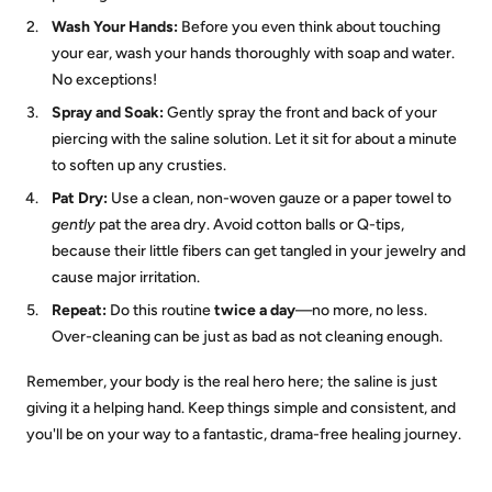
Wash Your Hands:
Before you even think about touching
your ear, wash your hands thoroughly with soap and water.
No exceptions!
Spray and Soak:
Gently spray the front and back of your
piercing with the saline solution. Let it sit for about a minute
to soften up any crusties.
Pat Dry:
Use a clean, non-woven gauze or a paper towel to
gently
pat the area dry. Avoid cotton balls or Q-tips,
because their little fibers can get tangled in your jewelry and
cause major irritation.
Repeat:
Do this routine
twice a day
—no more, no less.
Over-cleaning can be just as bad as not cleaning enough.
Remember, your body is the real hero here; the saline is just
giving it a helping hand. Keep things simple and consistent, and
you'll be on your way to a fantastic, drama-free healing journey.