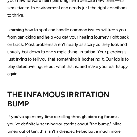
your new
forward helix piercing
like a delicate new plant—it’s
sensitive to its environment and needs just the right conditions
to thrive.
Learning how to spot and handle common issues will keep you
from panicking and help you get your healing journey right back
on track. Most problems aren't nearly as scary as they look and
usually boil down to one simple thing: irritation. Your piercing is
just trying to tell you that something is bothering it. Our job is to
play detective, figure out what that is, and make your ear happy
again.
THE INFAMOUS IRRITATION
BUMP
If you've spent any time scrolling through piercing forums,
you've definitely seen horror stories about "the bump." Nine
times out of ten, this isn't a dreaded keloid but a much more