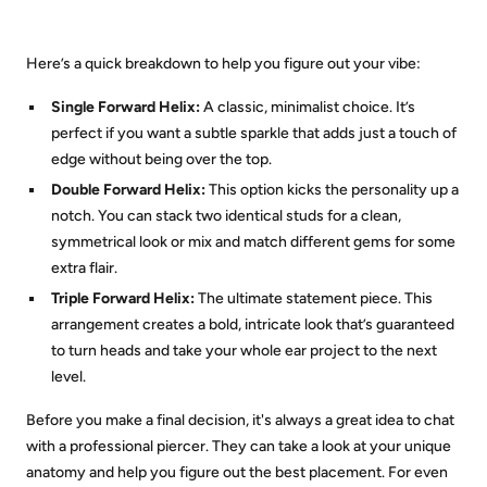
Here’s a quick breakdown to help you figure out your vibe:
Single Forward Helix:
A classic, minimalist choice. It’s
perfect if you want a subtle sparkle that adds just a touch of
edge without being over the top.
Double Forward Helix:
This option kicks the personality up a
notch. You can stack two identical studs for a clean,
symmetrical look or mix and match different gems for some
extra flair.
Triple Forward Helix:
The ultimate statement piece. This
arrangement creates a bold, intricate look that’s guaranteed
to turn heads and take your whole ear project to the next
level.
Before you make a final decision, it's always a great idea to chat
with a professional piercer. They can take a look at your unique
anatomy and help you figure out the best placement. For even