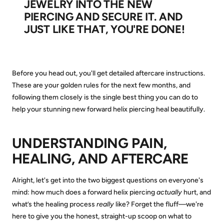
JEWELRY INTO THE NEW
PIERCING AND SECURE IT. AND
JUST LIKE THAT, YOU'RE DONE!
Before you head out, you'll get detailed aftercare instructions.
These are your golden rules for the next few months, and
following them closely is the single best thing you can do to
help your stunning new forward helix piercing heal beautifully.
UNDERSTANDING PAIN,
HEALING, AND AFTERCARE
Alright, let's get into the two biggest questions on everyone's
mind: how much does a forward helix piercing
actually
hurt, and
what’s the healing process
really
like? Forget the fluff—we're
here to give you the honest, straight-up scoop on what to