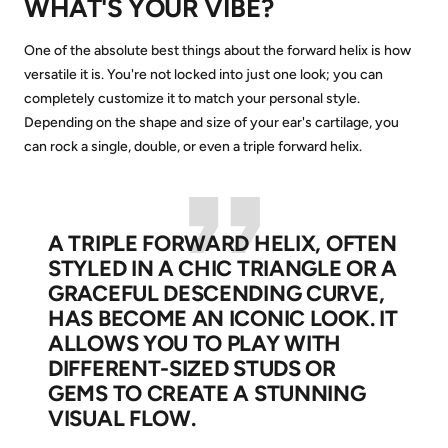
WHAT'S YOUR VIBE?
One of the absolute best things about the forward helix is how
versatile it is. You're not locked into just one look; you can
completely customize it to match your personal style.
Depending on the shape and size of your ear's cartilage, you
can rock a single, double, or even a triple forward helix.
A TRIPLE FORWARD HELIX, OFTEN
STYLED IN A CHIC TRIANGLE OR A
GRACEFUL DESCENDING CURVE,
HAS BECOME AN ICONIC LOOK. IT
ALLOWS YOU TO PLAY WITH
DIFFERENT-SIZED STUDS OR
GEMS TO CREATE A STUNNING
VISUAL FLOW.