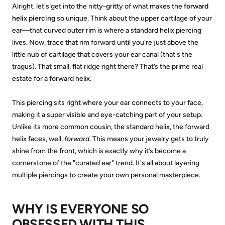
Alright, let's get into the nitty-gritty of what makes the
forward
helix piercing
so unique. Think about the upper cartilage of your
ear—that curved outer rim is where a standard helix piercing
lives. Now, trace that rim forward until you're just above the
little nub of cartilage that covers your ear canal (that's the
tragus). That small, flat ridge right there? That’s the prime real
estate for a forward helix.
This piercing sits right where your ear connects to your face,
making it a super visible and eye-catching part of your setup.
Unlike its more common cousin, the standard helix, the forward
helix faces, well,
forward
. This means your jewelry gets to truly
shine from the front, which is exactly why it’s become a
cornerstone of the "curated ear" trend. It's all about layering
multiple piercings to create your own personal masterpiece.
WHY IS EVERYONE SO
OBSESSED WITH THIS