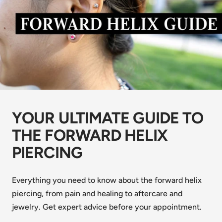
YOUR ULTIMATE GUIDE TO
THE FORWARD HELIX
PIERCING
Everything you need to know about the forward helix
piercing, from pain and healing to aftercare and
jewelry. Get expert advice before your appointment.