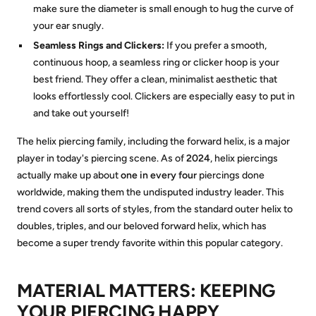
make sure the diameter is small enough to hug the curve of
your ear snugly.
Seamless Rings and Clickers:
If you prefer a smooth,
continuous hoop, a seamless ring or clicker hoop is your
best friend. They offer a clean, minimalist aesthetic that
looks effortlessly cool. Clickers are especially easy to put in
and take out yourself!
The helix piercing family, including the forward helix, is a major
player in today's piercing scene. As of
2024
, helix piercings
actually make up about
one in every four
piercings done
worldwide, making them the undisputed industry leader. This
trend covers all sorts of styles, from the standard outer helix to
doubles, triples, and our beloved forward helix, which has
become a super trendy favorite within this popular category.
MATERIAL MATTERS: KEEPING
YOUR PIERCING HAPPY