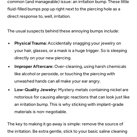
common (and manageable) issue: an irritation bump. These little
fluid-filled bumps pop up right next to the piercing hole as a
direct response to, well, irritation.
The usual suspects behind these annoying bumps include:
Physical Trauma:
Accidentally snagging your jewelry on
your hair, glasses, or a mask is a huge trigger. So is sleeping
directly on your new piercing.
Improper Aftercare:
Over-cleaning, using harsh chemicals
like alcohol or peroxide, or touching the piercing with
unwashed hands can all make your ear angry.
Low-Quality Jewelry:
Mystery metals containing nickel are
notorious for causing allergic reactions that can look just like
an irritation bump. This is why sticking with implant-grade
materials is non-negotiable.
The key to making it go away is simple: remove the source of
the irritation. Be extra gentle, stick to your basic saline cleaning