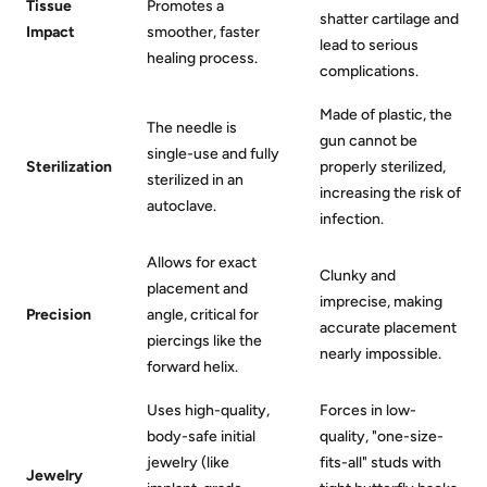
Tissue
Promotes a
shatter cartilage and
Impact
smoother, faster
lead to serious
healing process.
complications.
Made of plastic, the
The needle is
gun cannot be
single-use and fully
Sterilization
properly sterilized,
sterilized in an
increasing the risk of
autoclave.
infection.
Allows for exact
Clunky and
placement and
imprecise, making
Precision
angle, critical for
accurate placement
piercings like the
nearly impossible.
forward helix.
Uses high-quality,
Forces in low-
body-safe initial
quality, "one-size-
jewelry (like
fits-all" studs with
Jewelry