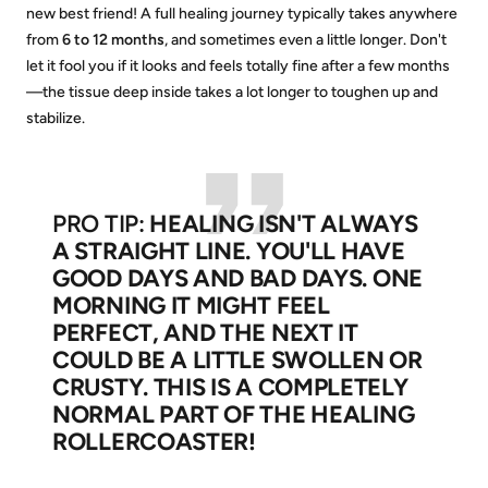
new best friend! A full healing journey typically takes anywhere
from
6 to 12 months
, and sometimes even a little longer. Don't
let it fool you if it looks and feels totally fine after a few months
—the tissue deep inside takes a lot longer to toughen up and
stabilize.
PRO TIP:
HEALING ISN'T ALWAYS
A STRAIGHT LINE. YOU'LL HAVE
GOOD DAYS AND BAD DAYS. ONE
MORNING IT MIGHT FEEL
PERFECT, AND THE NEXT IT
COULD BE A LITTLE SWOLLEN OR
CRUSTY. THIS IS A COMPLETELY
NORMAL PART OF THE HEALING
ROLLERCOASTER!