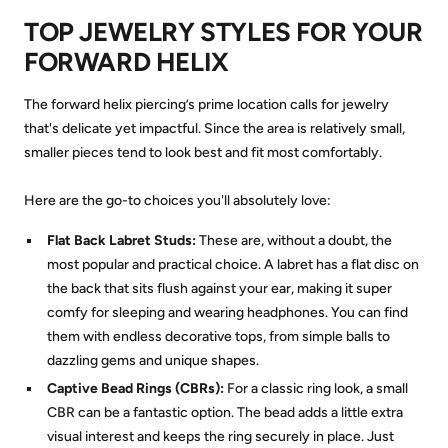
TOP JEWELRY STYLES FOR YOUR
FORWARD HELIX
The forward helix piercing’s prime location calls for jewelry
that's delicate yet impactful. Since the area is relatively small,
smaller pieces tend to look best and fit most comfortably.
Here are the go-to choices you'll absolutely love:
Flat Back Labret Studs:
These are, without a doubt, the
most popular and practical choice. A labret has a flat disc on
the back that sits flush against your ear, making it super
comfy for sleeping and wearing headphones. You can find
them with endless decorative tops, from simple balls to
dazzling gems and unique shapes.
Captive Bead Rings (CBRs):
For a classic ring look, a small
CBR can be a fantastic option. The bead adds a little extra
visual interest and keeps the ring securely in place. Just