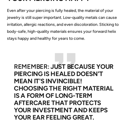
Even after your piercing is fully healed, the material of your
jewelry is still super important. Low-quality metals can cause
irritation, allergic reactions, and even discoloration. Sticking to
body-safe, high-quality materials ensures your forward helix
stays happy and healthy for years to come.
REMEMBER:
JUST BECAUSE YOUR
PIERCING IS HEALED DOESN'T
MEAN IT'S INVINCIBLE!
CHOOSING THE RIGHT MATERIAL
IS A FORM OF LONG-TERM
AFTERCARE THAT PROTECTS
YOUR INVESTMENT AND KEEPS
YOUR EAR FEELING GREAT.