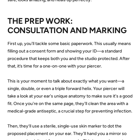
THE PREP WORK:
CONSULTATION AND MARKING
First up, you'll tackle some basic paperwork. This usually means
filling out a consent form and showing your ID—a standard
procedure that keeps both you and the studio protected. After
that, it’s time for a one-on-one with your piercer.
This is your moment to talk about exactly what you want—a
single, double, or even a triple forward helix. Your piercer will
take a look at your ear's unique anatomy to make sure it's a good
fit. Once you're on the same page, they'll clean the area with a
medical-grade antiseptic, a crucial step for preventing infection.
Then, they’ll use a sterile, single-use skin marker to dot the
proposed placement on your ear. They'll hand you a mirror so