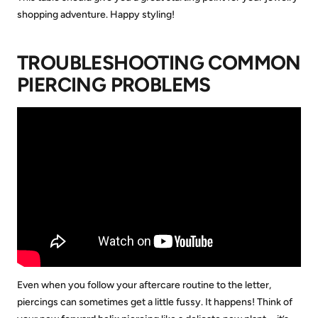
shopping adventure. Happy styling!
TROUBLESHOOTING COMMON
PIERCING PROBLEMS
Even when you follow your aftercare routine to the letter,
piercings can sometimes get a little fussy. It happens! Think of