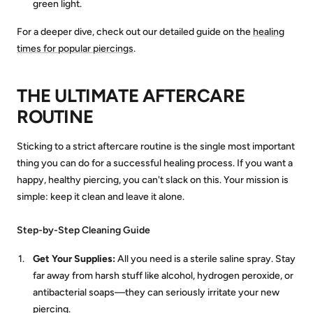
green light.
For a deeper dive, check out our detailed guide on the
healing
times for popular piercings
.
THE ULTIMATE AFTERCARE
ROUTINE
Sticking to a strict aftercare routine is the single most important
thing you can do for a successful healing process. If you want a
happy, healthy piercing, you can't slack on this. Your mission is
simple: keep it clean and leave it alone.
Step-by-Step Cleaning Guide
Get Your Supplies:
All you need is a sterile saline spray. Stay
far away from harsh stuff like alcohol, hydrogen peroxide, or
antibacterial soaps—they can seriously irritate your new
piercing.