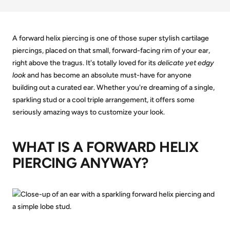
A forward helix piercing is one of those super stylish cartilage
piercings, placed on that small, forward-facing rim of your ear,
right above the tragus. It's totally loved for its
delicate yet edgy
look
and has become an absolute must-have for anyone
building out a curated ear. Whether you're dreaming of a single,
sparkling stud or a cool triple arrangement, it offers some
seriously amazing ways to customize your look.
WHAT IS A FORWARD HELIX
PIERCING ANYWAY?