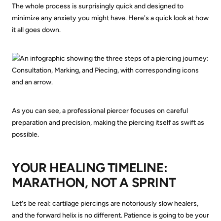
The whole process is surprisingly quick and designed to
minimize any anxiety you might have. Here's a quick look at how
it all goes down.
As you can see, a professional piercer focuses on careful
preparation and precision, making the piercing itself as swift as
possible.
YOUR HEALING TIMELINE:
MARATHON, NOT A SPRINT
Let's be real: cartilage piercings are notoriously slow healers,
and the forward helix is no different. Patience is going to be your