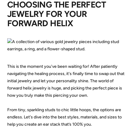
CHOOSING THE PERFECT
JEWELRY FOR YOUR
FORWARD HELIX
This is the moment you've been waiting for! After patiently
navigating the healing process, it's finally time to swap out that
initial jewelry and let your personality shine. The world of
forward helix jewelry is huge, and picking the perfect piece is
how you truly make this piercing your own.
From tiny, sparkling studs to chic little hoops, the options are
endless. Let's dive into the best styles, materials, and sizes to
help you create an ear stack that’s 100% you.