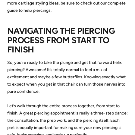
more cartilage styling ideas, be sure to check out our
complete
guide to helix piercings
.
NAVIGATING THE PIERCING
PROCESS FROM START TO
FINISH
So, you're ready to take the plunge and get that forward helix
piercing? Awesome! It’s totally normal to feel a mix of
excitement and maybe a few butterflies. Knowing exactly what
to expect when you get in that chair can turn those nerves into
pure confidence.
Let’s walk through the entire process together, from start to
finish. A great piercing appointment is really a three-step dance:
the consultation, the prep work, and the piercing itself. Each
part is equally important for making sure your new piercing is
safe, looks amazing, and heals up perfectly.