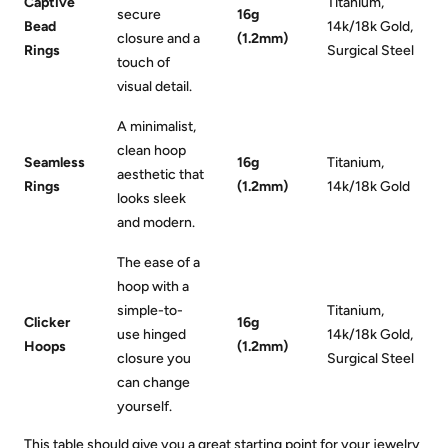
Captive
Titanium,
secure
16g
Bead
14k/18k Gold,
closure and a
(1.2mm)
Rings
Surgical Steel
touch of
visual detail.
A minimalist,
clean hoop
Seamless
16g
Titanium,
aesthetic that
Rings
(1.2mm)
14k/18k Gold
looks sleek
and modern.
The ease of a
hoop with a
simple-to-
Titanium,
Clicker
16g
use hinged
14k/18k Gold,
Hoops
(1.2mm)
closure you
Surgical Steel
can change
yourself.
This table should give you a great starting point for your jewelry