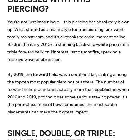
PIERCING?
You’re not just imagining it—this piercing has absolutely blown
up. What started as a niche style for true piercing fans went
totally mainstream, and it's all thanks to a viral moment online.
Back in the early 2010s, a stunning black-and-white photo of a
triple forward helix on Pinterest just caught fire, sparking a
massive wave of obsession.
By
2019
, the forward helix was a certified star, ranking among
the top ten most popular piercings out there. The number of
forward helix procedures actually more than
doubled
between
2016
and
2019
, proving it has some serious staying power. It's
the perfect example of how sometimes, the most subtle
placements can make the biggest impact.
SINGLE, DOUBLE, OR TRIPLE: