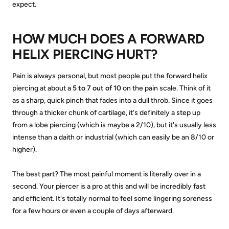
expect.
HOW MUCH DOES A FORWARD
HELIX PIERCING HURT?
Pain is always personal, but most people put the forward helix
piercing at about a
5 to 7 out of 10
on the pain scale. Think of it
as a sharp, quick pinch that fades into a dull throb. Since it goes
through a thicker chunk of cartilage, it's definitely a step up
from a lobe piercing (which is maybe a 2/10), but it's usually less
intense than a daith or industrial (which can easily be an 8/10 or
higher).
The best part? The most painful moment is literally over in a
second. Your piercer is a pro at this and will be incredibly fast
and efficient. It's totally normal to feel some lingering soreness
for a few hours or even a couple of days afterward.