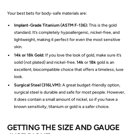
Your best bets for body-safe materials are:
Implant-Grade Titanium (ASTM F-136):
This is the gold
standard. It’s completely hypoallergenic, nickel-free, and
lightweight, making it perfect for even the most sensitive
skin.
14k or 18k Gold:
If you love the look of gold, make sure it’s
solid (not plated) and nickel-free.
14k
or
18k
gold is an
excellent, biocompatible choice that offers a timeless, luxe
look.
Surgical Steel (316LVM):
A great budget-friendly option,
surgical steel is durable and safe for most people. However,
it does contain a small amount of nickel, so if you have a
known sensitivity, titanium or gold is a safer choice.
GETTING THE SIZE AND GAUGE