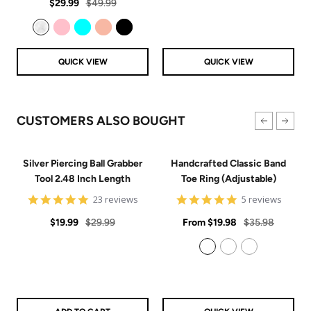
Sale
Regular
rating
$29.99
$49.99
price
price
Clear
Pink
Aqua
Rose Gold
Black
QUICK VIEW
QUICK VIEW
CUSTOMERS ALSO BOUGHT
Silver Piercing Ball Grabber
Handcrafted Classic Band
Tool 2.48 Inch Length
Toe Ring (Adjustable)
4.9
5
23 reviews
5 reviews
star
star
Sale
Regular
rating
Sale
rating
Regular
$19.99
$29.99
From
$19.98
$35.98
price
price
price
price
925 Sterling Silver
14k Gold Filled
14k Rose Gold Filled