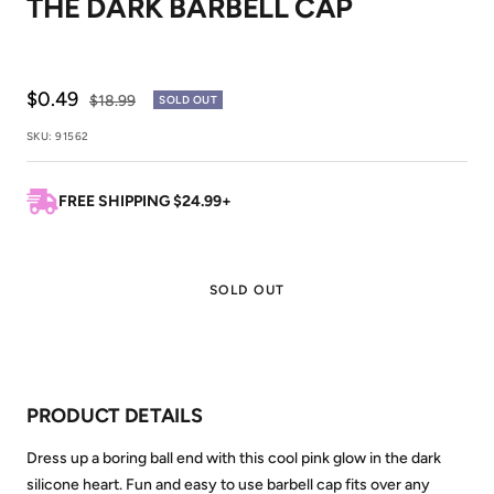
THE DARK BARBELL CAP
1
2
Sale
$0.49
Regular
$18.99
SOLD OUT
price
price
SKU:
91562
FREE SHIPPING $24.99+
SOLD OUT
PRODUCT DETAILS
Dress up a boring ball end with this cool pink glow in the dark
silicone heart. Fun and easy to use barbell cap fits over any