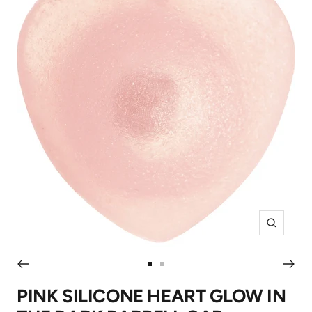
Zoom
Go
Go
to
to
PINK SILICONE HEART GLOW IN
slide
slide