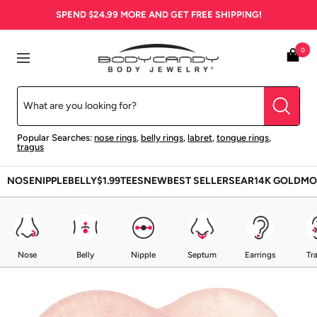
Skip
SPEND
$24.99
MORE AND GET FREE SHIPPING!
to
content
BodyCandy
0
Navigation
Popular Searches:
nose rings
,
belly rings
,
labret
,
tongue rings
,
tragus
NOSE
NIPPLE
BELLY
$1.99
TEES
NEW
BEST SELLERS
EAR
14K GOLD
MO
Nose
Belly
Nipple
Septum
Earrings
Tr