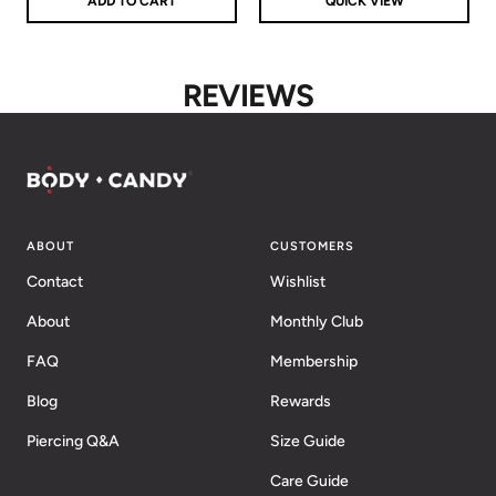
ADD TO CART
QUICK VIEW
REVIEWS
ABOUT
CUSTOMERS
Contact
Wishlist
About
Monthly Club
FAQ
Membership
Blog
Rewards
Piercing Q&A
Size Guide
Care Guide