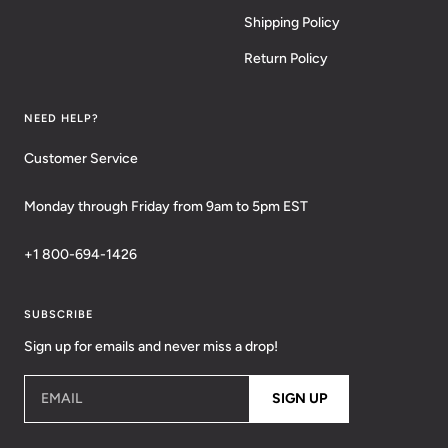
Shipping Policy
Return Policy
NEED HELP?
Customer Service
Monday through Friday from 9am to 5pm EST
+1 800-694-1426
SUBSCRIBE
Sign up for emails and never miss a drop!
EMAIL
SIGN UP