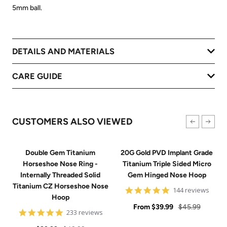
5mm ball.
DETAILS AND MATERIALS
CARE GUIDE
CUSTOMERS ALSO VIEWED
Double Gem Titanium
20G Gold PVD Implant Grade
Horseshoe Nose Ring -
Titanium Triple Sided Micro
Internally Threaded Solid
Gem Hinged Nose Hoop
Titanium CZ Horseshoe Nose
4.9
144 reviews
Hoop
star
Sale
rating
Regular
From
$39.99
$45.99
4.8
233 reviews
price
price
star