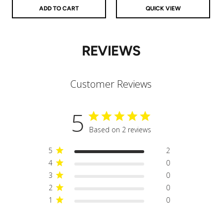
ADD TO CART
QUICK VIEW
REVIEWS
Customer Reviews
5
Based on 2 reviews
5
2
4
0
3
0
2
0
1
0