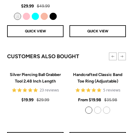
star
Sale
Regular
rating
$29.99
$49.99
price
price
Clear
Pink
Aqua
Rose Gold
Black
QUICK VIEW
QUICK VIEW
CUSTOMERS ALSO BOUGHT
Silver Piercing Ball Grabber
Handcrafted Classic Band
Tool 2.48 Inch Length
Toe Ring (Adjustable)
4.9
5
23 reviews
5 reviews
star
star
Sale
Regular
rating
Sale
rating
Regular
$19.99
$29.99
From
$19.98
$35.98
price
price
price
price
925 Sterling Silver
14k Gold Filled
14k Rose Gold Filled