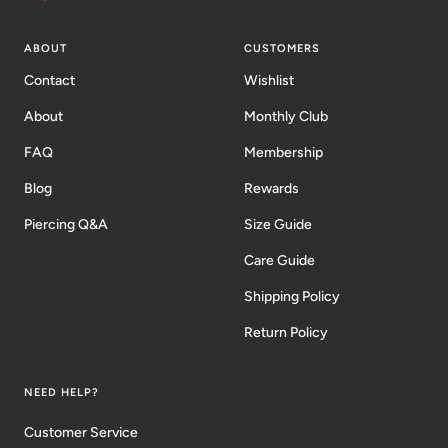
ABOUT
CUSTOMERS
Contact
Wishlist
About
Monthly Club
FAQ
Membership
Blog
Rewards
Piercing Q&A
Size Guide
Care Guide
Shipping Policy
Return Policy
NEED HELP?
Customer Service