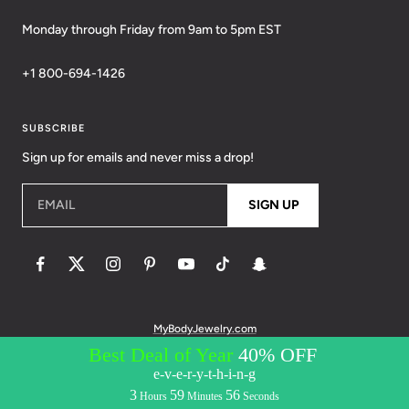
Monday through Friday from 9am to 5pm EST
+1 800-694-1426
SUBSCRIBE
Sign up for emails and never miss a drop!
EMAIL
SIGN UP
MyBodyJewelry.com
© 2026 BodyCandy. All Rights Reserved. | Policies:
Terms of Service
Privacy Policy
Messaging Privacy Policy
Messaging Terms &
Conditions
Accessibility