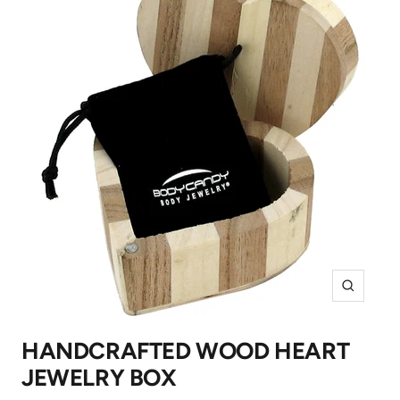
Zoom
HANDCRAFTED WOOD HEART
JEWELRY BOX