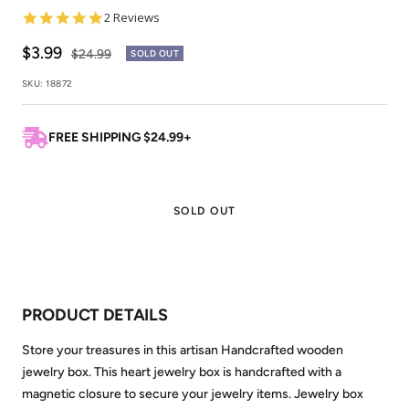
5.0
2 Reviews
star
rating
Sale
$3.99
Regular
$24.99
SOLD OUT
price
price
SKU:
18872
FREE SHIPPING $24.99+
SOLD OUT
PRODUCT DETAILS
Store your treasures in this artisan Handcrafted wooden
jewelry box. This heart jewelry box is handcrafted with a
magnetic closure to secure your jewelry items. Jewelry box