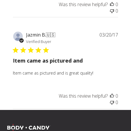
Was this review helpful?
0
0
Publi
Jazmin B.
🇺🇸
03/20/17
date
Verified Buyer
Item came as pictured and
Item came as pictured and is great quality!
Was this review helpful?
0
0