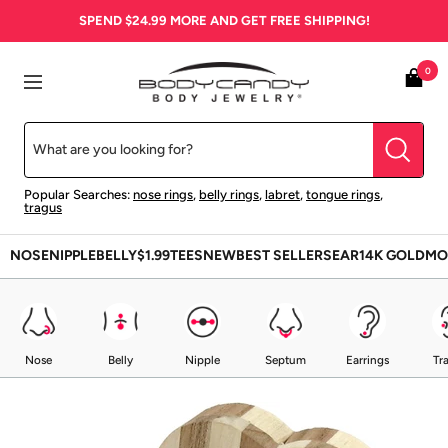
Skip
SPEND
$24.99
MORE AND GET FREE SHIPPING!
to
content
BodyCandy
0
Navigation
Popular Searches:
nose rings
,
belly rings
,
labret
,
tongue rings
,
tragus
NOSE
NIPPLE
BELLY
$1.99
TEES
NEW
BEST SELLERS
EAR
14K GOLD
MO
Nose
Belly
Nipple
Septum
Earrings
Tr