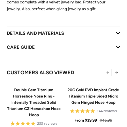
comes complete with a velvet jewelry bag. Protect your
jewelry. Also, perfect when giving jewelry as a gift.
DETAILS AND MATERIALS
CARE GUIDE
CUSTOMERS ALSO VIEWED
Double Gem Titanium
20G Gold PVD Implant Grade
Horseshoe Nose Ring -
Titanium Triple Sided Micro
Internally Threaded Solid
Gem Hinged Nose Hoop
Titanium CZ Horseshoe Nose
4.9
144 reviews
Hoop
star
Sale
rating
Regular
From
$39.99
$45.99
4.8
233 reviews
price
price