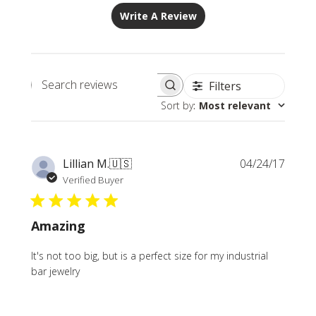
Write A Review
Filters
Search
Sort by
:
Most relevant
reviews
Publi
Lillian M.
🇺🇸
04/24/17
date
Verified Buyer
Amazing
It's not too big, but is a perfect size for my industrial
bar jewelry