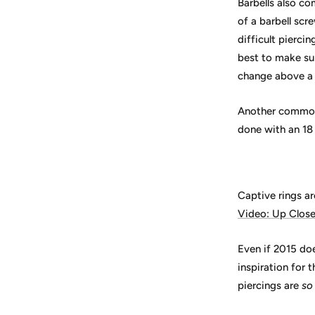
Barbells also co
of a barbell scr
difficult piercin
best to make su
change above a 
Another common 
done with an 18
Captive rings are
Video: Up Clos
Even if 2015 doe
inspiration for 
piercings are
so