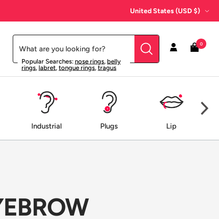
Country/region
United States (USD $)
0
Popular Searches:
nose rings
,
belly
rings
,
labret
,
tongue rings
,
tragus
Industrial
Plugs
Lip
EYEBROW