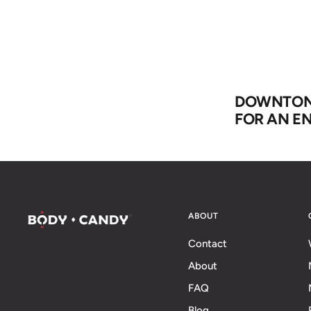
DOWNTON 
FOR AN EN
ABOUT
Contact
About
FAQ
Blog