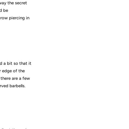
away the secret
ld be
row piercing in
 a bit so that it
r edge of the
 there are a few
ved barbells.