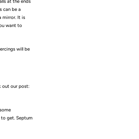
lls at the ends
s can be a
mirror. It is
you want to
rcings will be
k out our post:
k some
t to get. Septum