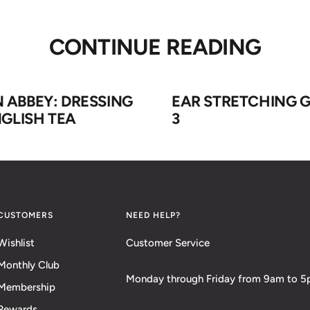
CONTINUE READING
ABBEY: DRESSING
EAR STRETCHING G
GLISH TEA
3
CUSTOMERS
NEED HELP?
Wishlist
Customer Service
Monthly Club
Monday through Friday from 9am to 
Membership
Rewards