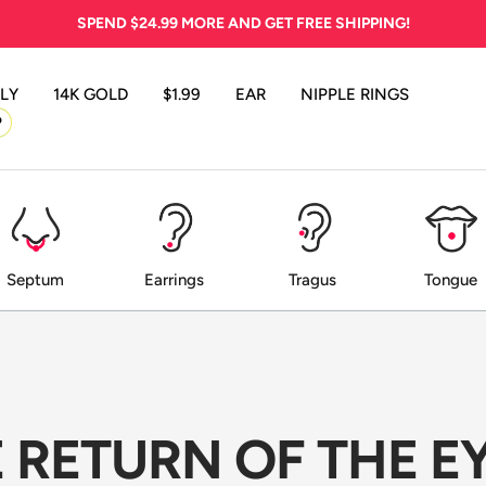
SPEND
$24.99
MORE AND GET FREE SHIPPING!
LY
14K GOLD
$1.99
EAR
NIPPLE RINGS
P
Septum
Earrings
Tragus
Tongue
HE RETURN OF THE 