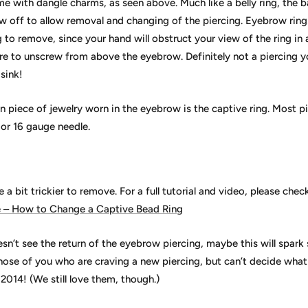
me with dangle charms, as seen above. Much like a belly ring, the ba
ew off to allow removal and changing of the piercing. Eyebrow ring
g to remove, since your hand will obstruct your view of the ring in a 
re to unscrew from above the eyebrow. Definitely not a piercing 
sink!
piece of jewelry worn in the eyebrow is the captive ring. Most pie
 or 16 gauge needle.
 a bit trickier to remove. For a full tutorial and video, please chec
e – How to Change a Captive Bead Ring
sn’t see the return of the eyebrow piercing, maybe this will spar
those of you who are craving a new piercing, but can’t decide wha
2014! (We still love them, though.)