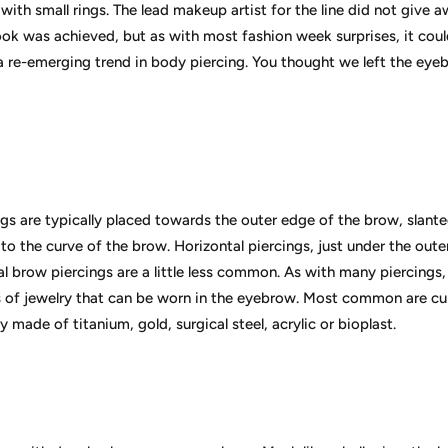
with small rings. The lead makeup artist for the line did not give 
ook was achieved, but as with most fashion week surprises, it cou
 re-emerging trend in body piercing. You thought we left the eyeb
s are typically placed towards the outer edge of the brow, slanted
 to the curve of the brow. Horizontal piercings, just under the oute
l brow piercings are a little less common. As with many piercings,
s of jewelry that can be worn in the eyebrow. Most common are cur
y made of titanium, gold, surgical steel, acrylic or bioplast.