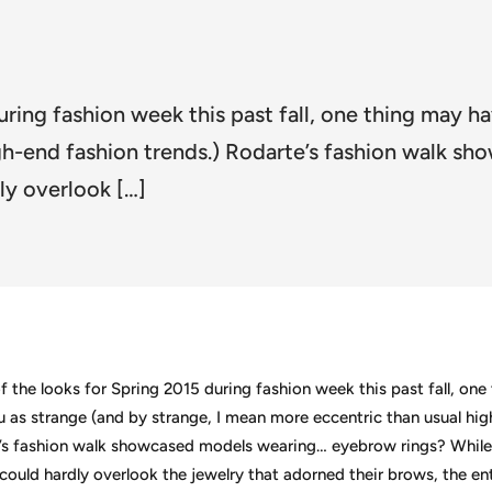
uring fashion week this past fall, one thing may h
igh-end fashion trends.) Rodarte’s fashion walk 
ly overlook […]
f the looks for Spring 2015 during fashion week this past fall, on
u as strange (and by strange, I mean more eccentric than usual hi
e’s fashion walk showcased models wearing… eyebrow rings? Whil
could hardly overlook the jewelry that adorned their brows, the ent