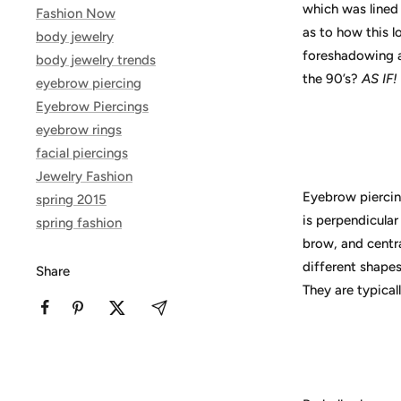
which was lined 
Fashion Now
as to how this l
body jewelry
foreshadowing a
body jewelry trends
the 90’s?
AS IF!
eyebrow piercing
Eyebrow Piercings
eyebrow rings
facial piercings
Jewelry Fashion
Eyebrow piercing
spring 2015
is perpendicular
spring fashion
brow, and centra
different shape
Share
They are typicall