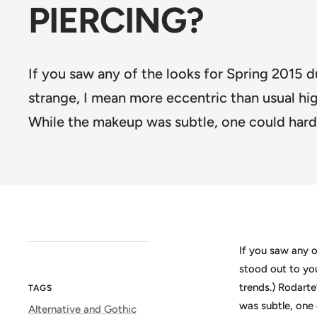
PIERCING?
If you saw any of the looks for Spring 2015 d
strange, I mean more eccentric than usual h
While the makeup was subtle, one could hard
If you saw any o
stood out to yo
trends.) Rodart
TAGS
was subtle, one 
Alternative and Gothic