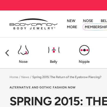
Skip
to
content
NEW
NOSE
BEL
BodyCandy
MORE
MEMBERSHI
ed
Nose
Belly
Nipple
Home
News
Spring 2015: The Return of the Eyebrow Piercing?
ALTERNATIVE AND GOTHIC FASHION NOW
SPRING 2015: T