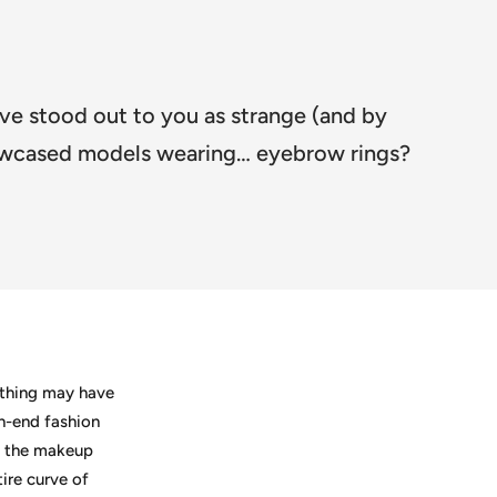
ave stood out to you as strange (and by
showcased models wearing… eyebrow rings?
e thing may have
gh-end fashion
e the makeup
ire curve of