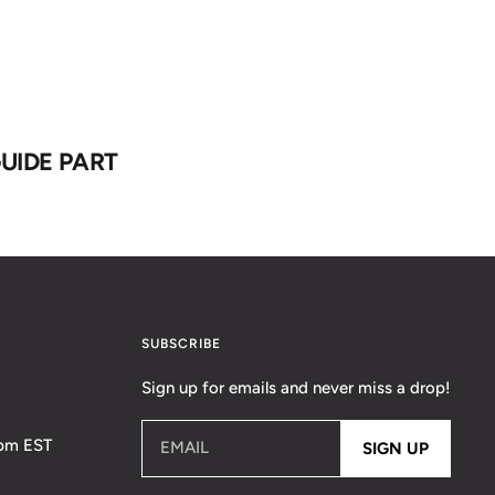
UIDE PART
SUBSCRIBE
Sign up for emails and never miss a drop!
5pm EST
EMAIL
SIGN UP